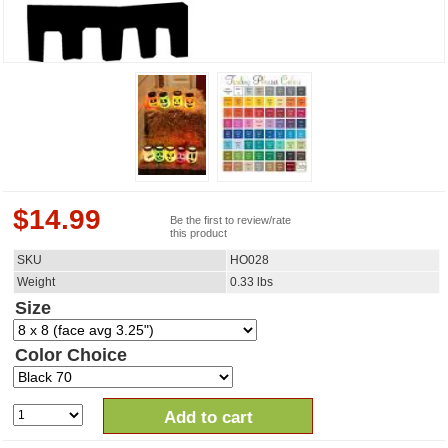
$
14.99
Be the first to review/rate
this product
SKU
HO028
Weight
0.33
lbs
Size
Color Choice
Add to cart