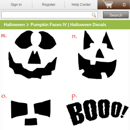
0
Sign in
Register
Help Center
Halloween
Pumpkin Faces IV | Halloween Decals