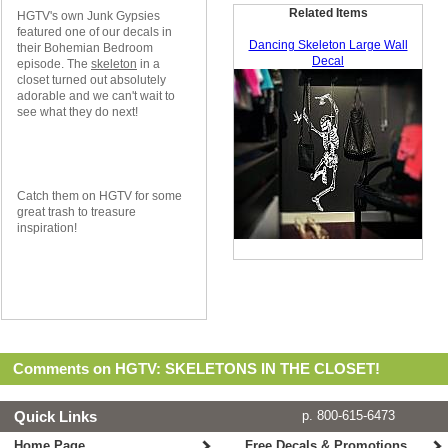
Related Items
HGTV's own Junk Gypsies
featured one of our decals in
Dancing Skeleton Large Wall
their Bohemian Bedroom
Decal
episode. The
skeleton
in a
closet turned out absolutely
adorable and we can't wait to
see what they do next!
Catch them on HGTV for some
great trash to treasure
inspiration!
Comments on HGTV: SKELETONS IN THE CLOSET!
Quick Links
p. 800-615-6473
Home Page
Free Decals & Promotions