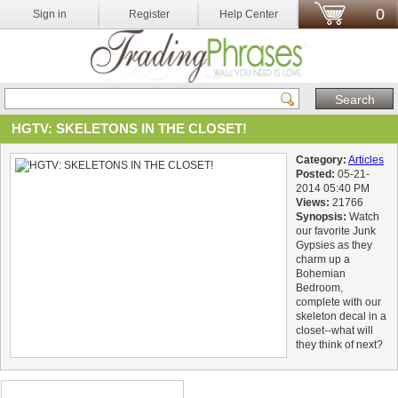
0
Sign in
Register
Help Center
HGTV: SKELETONS IN THE CLOSET!
Category:
Articles
Posted:
05-21-
2014 05:40 PM
Views:
21766
Synopsis:
Watch
our favorite Junk
Gypsies as they
charm up a
Bohemian
Bedroom,
complete with our
skeleton decal in a
closet--what will
they think of next?