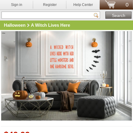
0
Sign in
Register
Help Center
Halloween
A Witch Lives Here