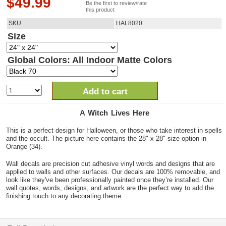
$
49.99
Be the first to review/rate
this product
SKU
HAL8020
Size
Global Colors: All Indoor Matte Colors
Add to cart
A Witch Lives Here
This is a perfect design for Halloween, or those who take interest in spells
and the occult. The picture here contains the 28" x 28" size option in
Orange (34).
Wall decals are precision cut adhesive vinyl words and designs that are
applied to walls and other surfaces. Our decals are 100% removable, and
look like they've been professionally painted once they’re installed. Our
wall quotes, words, designs, and artwork are the perfect way to add the
finishing touch to any decorating theme.