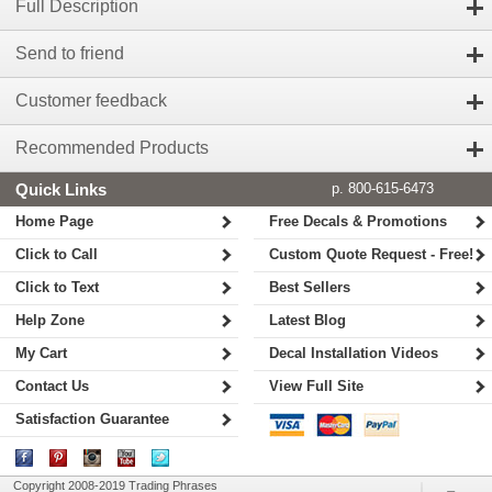
Full Description
Send to friend
Customer feedback
Recommended Products
Quick Links
p. 800-615-6473
Home Page
Free Decals & Promotions
Click to Call
Custom Quote Request - Free!
Click to Text
Best Sellers
Help Zone
Latest Blog
My Cart
Decal Installation Videos
Contact Us
View Full Site
Satisfaction Guarantee
Copyright 2008-2019 Trading Phrases