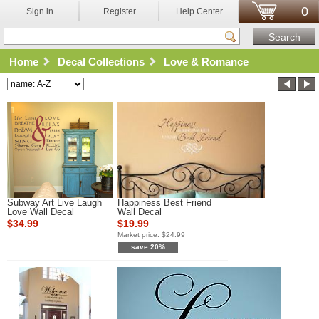
0
Sign in
Register
Help Center
Home
Decal Collections
Love & Romance
Subway Art Live Laugh
Happiness Best Friend
Love Wall Decal
Wall Decal
$34.99
$19.99
Market price:
$24.99
save 20%