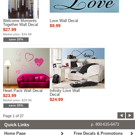
Welcome Moments
Love Wall Decal
Together Wall Decal
$9.99
$27.99
Market price:
$34.99
save 20%
Heart Pack Wall Decal
Infinity Love Wall
Decal
$23.99
$24.99
Market price:
$29.99
save 20%
Page
1
of
37
Quick Links
p. 800-615-6473
Home Page
Free Decals & Promotions