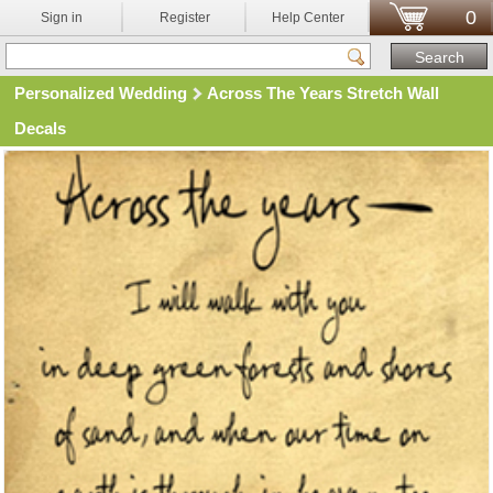
0
Sign in
Register
Help Center
Personalized Wedding
Across The Years Stretch Wall
Decals