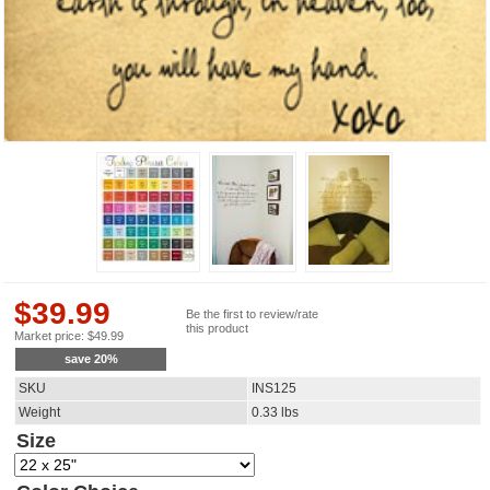
$
39.99
Be the first to review/rate
this product
Market price:
$
49.99
save
20
%
SKU
INS125
Weight
0.33
lbs
Size