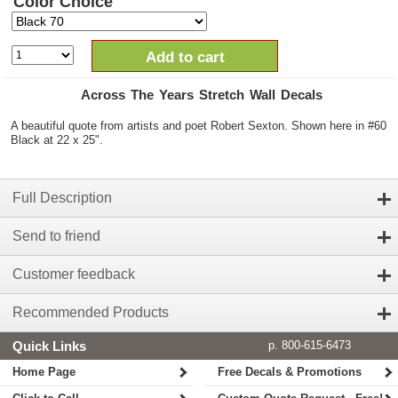
Color Choice
Add to cart
Across The Years Stretch Wall Decals
A beautiful quote from artists and poet Robert Sexton. Shown here in #60
Black at 22 x 25".
Full Description
Send to friend
Customer feedback
Recommended Products
Quick Links
p. 800-615-6473
Home Page
Free Decals & Promotions