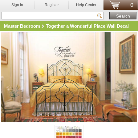
0
Sign in
Register
Help Center
Master Bedroom
Together a Wonderful Place Wall Decal