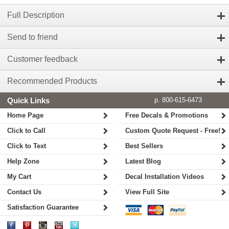
Full Description
Send to friend
Customer feedback
Recommended Products
Quick Links
p. 800-615-6473
Home Page
Free Decals & Promotions
Click to Call
Custom Quote Request - Free!
Click to Text
Best Sellers
Help Zone
Latest Blog
My Cart
Decal Installation Videos
Contact Us
View Full Site
Satisfaction Guarantee