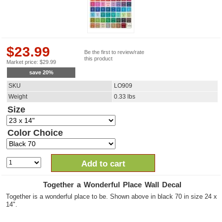
$
23.99
Be the first to review/rate
this product
Market price:
$
29.99
save
20
%
SKU
LO909
Weight
0.33
lbs
Size
Color Choice
Add to cart
Together a Wonderful Place Wall Decal
Together is a wonderful place to be. Shown above in black 70 in size 24 x
14".