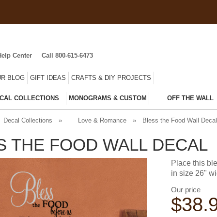
Help Center
Call 800-615-6473
R BLOG
GIFT IDEAS
CRAFTS & DIY PROJECTS
CAL COLLECTIONS
MONOGRAMS & CUSTOM
OFF THE WALL
Decal Collections
»
Love & Romance
»
Bless the Food Wall Decal
S THE FOOD WALL DECAL
Place this b
in size 26" wi
Our price
$
38.