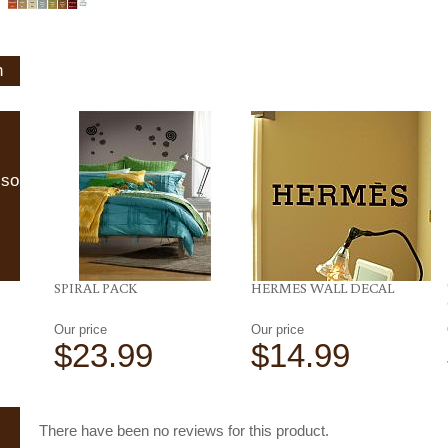
n
lso
SPIRAL PACK
HERMES WALL DECAL
Our price
Our price
$23.99
$14.99
There have been no reviews for this product.