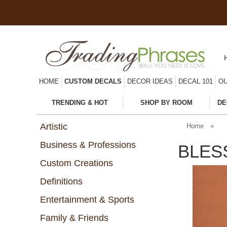
HOME
CUSTOM DECALS
DECOR IDEAS
DECAL 101
OU
TRENDING & HOT
SHOP BY ROOM
DE
Artistic
Home
»
Business & Professions
BLES
Custom Creations
Definitions
Entertainment & Sports
Family & Friends