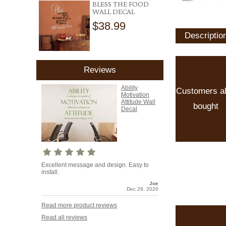
BLESS THE FOOD
WALL DECAL
$38.99
Descriptio
Reviews
Ability
Customers a
Motivation
Attitude Wall
bought
Decal
Excellent message and design. Easy to
install.
Joe
Dec 29, 2020
Read more product reviews
Read all reviews