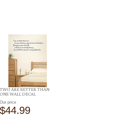
TWO ARE BETTER THAN
ONE WALL DECAL
Our price
$44.99