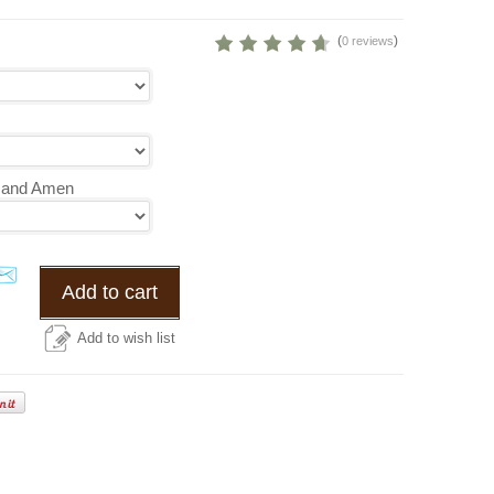
(
)
0 reviews
s and Amen
Add to cart
Add to wish list