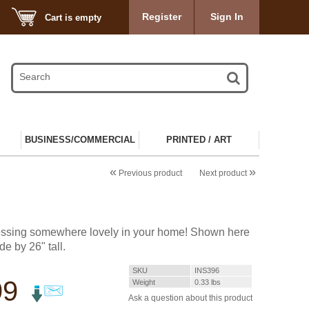
Register
Sign In
Cart is empty
BUSINESS/COMMERCIAL
PRINTED / ART
«
»
Previous product
Next product
lessing somewhere lovely in your home! Shown here
de by 26" tall.
SKU
INS396
99
Weight
0.33
lbs
Ask a question about this product