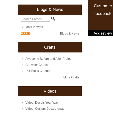
Customer
Blogs & News
feedback
Most Viewed
Add review
Blogs & News
Crafts
Awesome Before and After Project
Crazy for Crates!
DIY Block Calendar
More Crafts
Videos
Video: Decals Your Way!
Video: Custom Decals Ideas