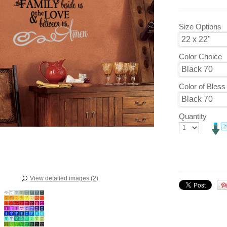
Size Options
Color Choice
Color of Bles
Quantity
View detailed images (2)