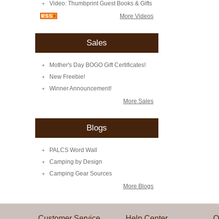
Video: Thumbprint Guest Books & Gifts
More Videos
Sales
Mother's Day BOGO Gift Certificates!
New Freebie!
Winner Announcement!
More Sales
Blogs
PALCS Word Wall
Camping by Design
Camping Gear Sources
More Blogs
Customer Service
Help Center
Q