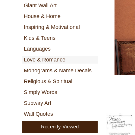
Giant Wall Art
House & Home
Inspiring & Motivational
Kids & Teens
Languages
Love & Romance
Monograms & Name Decals
Religious & Spiritual
Simply Words
Subway Art
Wall Quotes
Recently Viewed