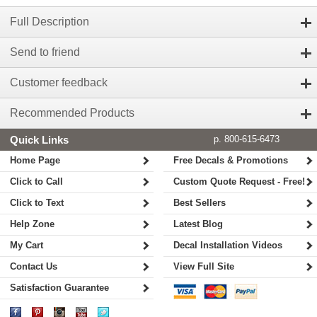
Full Description
Send to friend
Customer feedback
Recommended Products
Quick Links
p. 800-615-6473
Home Page
Free Decals & Promotions
Click to Call
Custom Quote Request - Free!
Click to Text
Best Sellers
Help Zone
Latest Blog
My Cart
Decal Installation Videos
Contact Us
View Full Site
Satisfaction Guarantee