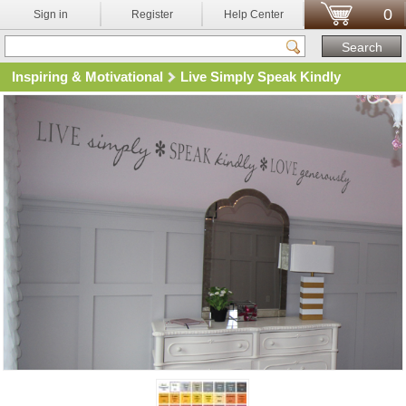
0
Sign in
Register
Help Center
Inspiring & Motivational
Live Simply Speak Kindly