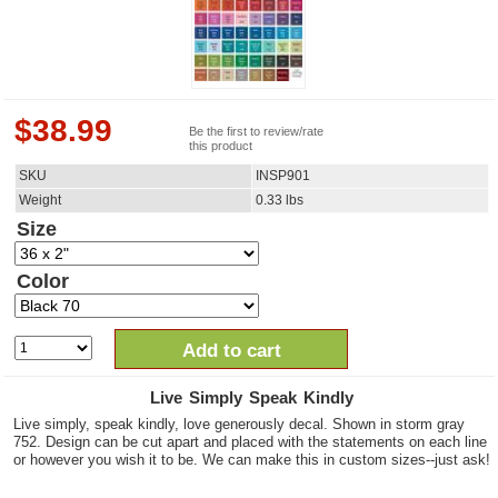
$
38.99
Be the first to review/rate
this product
SKU
INSP901
Weight
0.33
lbs
Size
Color
Add to cart
Live Simply Speak Kindly
Live simply, speak kindly, love generously decal. Shown in storm gray
752. Design can be cut apart and placed with the statements on each line
or however you wish it to be. We can make this in custom sizes--just ask!