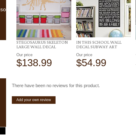
lso
STEGOSAURUS SKELETON
IN THIS SCHOOL WALL
LARGE WALL DECAL
DECAL SUBWAY ART
Our price
Our price
$138.99
$54.99
There have been no reviews for this product.
Add your own review