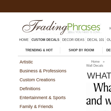
HOME
CUSTOM DECALS
DECOR IDEAS
DECAL 101
OU
TRENDING & HOT
SHOP BY ROOM
DE
Artistic
Home
»
Wall Decals
Business & Professions
WHAT
Custom Creations
Definitions
Entertainment & Sports
Family & Friends