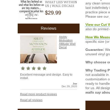
WHAT LIES WITHIN
any clean smooth
US | WALL DECALS
last indefinite
$29.99
practice piece w
Please see our
View our Cut V
Reviews
also do printed
How We Meas
Ability
Motivation
specific size (
Attitude Wall
Decal
Guarantee:
We 
unused vinyl gra
Why choose cu
Why Trading 
not available i
Excellent message and design. Easy to
install.
customization o
ready to handle
Joe
Dec 29, 2020
for us. All desi
walls say abo
Read more product reviews
Read all reviews