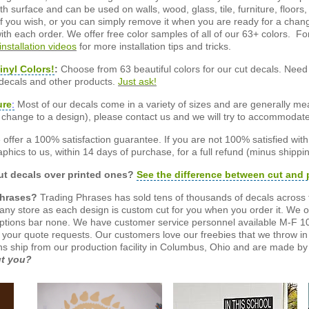
 surface and can be used on walls, wood, glass, tile, furniture, floors,
ly if you wish, or you can simply remove it when you are ready for a cha
ith each order. We offer free color samples of all of our 63+ colors. Fo
installation videos
for more installation tips and tricks.
inyl Colors!
:
Choose from 63 beautiful colors for our cut decals. Need 
 decals and other products.
Just ask!
ure
:
Most of our decals come in a variety of sizes and are generally meas
or change to a design), please contact us and we will try to accommodat
offer a 100% satisfaction guarantee. If you are not 100% satisfied wit
phics to us, within 14 days of purchase, for a full refund (minus shippin
t decals over printed ones?
See the difference between cut and 
Phrases?
Trading Phrases has sold tens of thousands of decals across 
n any store as each design is custom cut for you when you order it. We 
ptions bar none. We have customer service personnel available M-F 10
 your quote requests. Our customers love our freebies that we throw in 
gns ship from our production facility in Columbus, Ohio and are made by 
ut you?