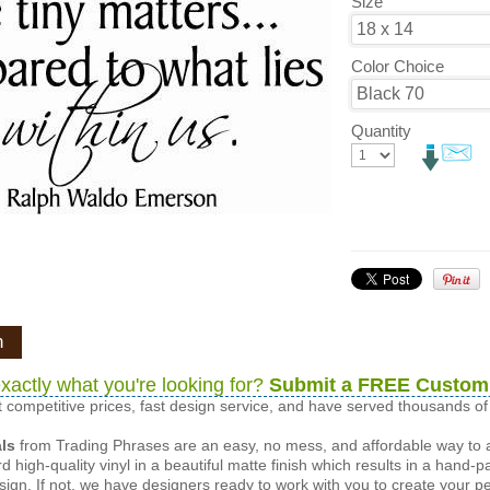
Size
Color Choice
Quantity
n
xactly what you're looking for?
Submit a FREE Custom
 competitive prices, fast design service, and have served thousands 
als
from Trading Phrases are an easy, no mess, and affordable way to 
d high-quality vinyl in a beautiful matte finish which results in a hand-
esign. If not, we have designers ready to work with you to create your p