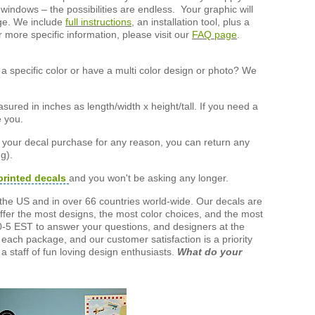
 windows – the possibilities are endless. Your graphic will
nge. We include
full instructions
, an installation tool, plus a
r more specific information, please visit our
FAQ page
.
a specific color or have a multi color design or photo? We
ured in inches as length/width x height/tall. If you need a
e you.
h your decal purchase for any reason, you can return any
g).
printed decals
and you won't be asking any longer.
the US and in over 66 countries world-wide. Our decals are
offer the most designs, the most color choices, and the most
-5 EST to answer your questions, and designers at the
each package, and our customer satisfaction is a priority
a staff of fun loving design enthusiasts.
What do your