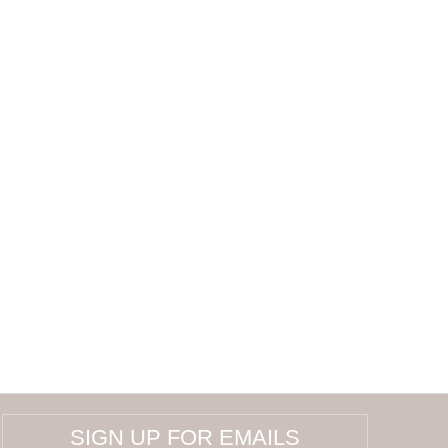
SIGN UP FOR EMAILS