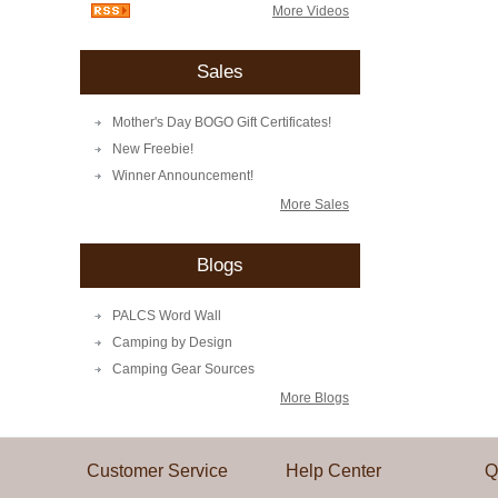
More Videos
Sales
Mother's Day BOGO Gift Certificates!
New Freebie!
Winner Announcement!
More Sales
Blogs
PALCS Word Wall
Camping by Design
Camping Gear Sources
More Blogs
Customer Service
Help Center
Q