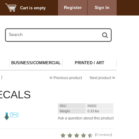
Register
Sign In
Cart is empty
BUSINESS/COMMERCIAL
PRINTED / ART
«
»
 |
Previous product
Next product
DECALS
SKU
IN002
Weight
0.33
lbs
Ask a question about this product
(
)
0 reviews