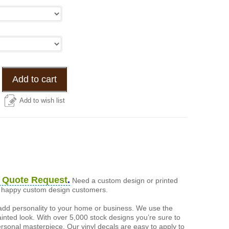
Add to cart
Add to wish list
 Quote Request
.
Need a custom design or printed
of happy custom design customers.
add personality to your home or business. We use the
painted look. With over 5,000 stock designs you’re sure to
ersonal masterpiece. Our vinyl decals are easy to apply to