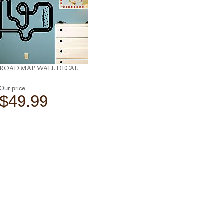
ROAD MAP WALL DECAL
Our price
$49.99