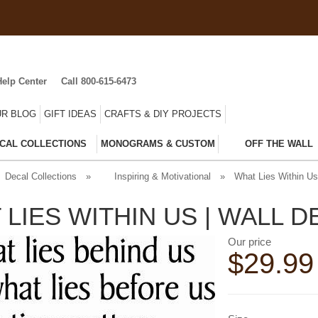
Help Center
Call 800-615-6473
R BLOG
GIFT IDEAS
CRAFTS & DIY PROJECTS
CAL COLLECTIONS
MONOGRAMS & CUSTOM
OFF THE WALL
Decal Collections
»
Inspiring & Motivational
»
What Lies Within Us
 LIES WITHIN US | WALL 
Our price
$
29.99