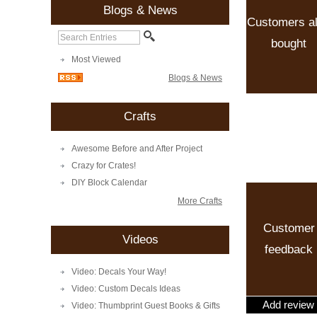
Blogs & News
Customers a
bought
Most Viewed
Blogs & News
Crafts
Awesome Before and After Project
Crazy for Crates!
DIY Block Calendar
More Crafts
Customer
Videos
feedback
Video: Decals Your Way!
Video: Custom Decals Ideas
Add review
Video: Thumbprint Guest Books & Gifts