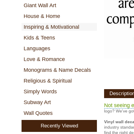
Giant Wall Art
House & Home
Inspiring & Motivational
Kids & Teens
Languages
Love & Romance
Monograms & Name Decals
Religious & Spiritual
Simply Words
Descriptio
Subway Art
Not seeing e
logo? We've got
Wall Quotes
Vinyl wall dec
Recently Viewed
industry standar
find the right d