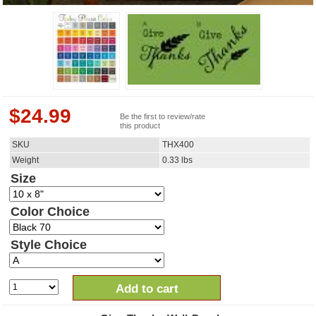
$
24.99
Be the first to review/rate
this product
SKU
THX400
Weight
0.33
lbs
Size
Color Choice
Style Choice
Add to cart