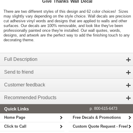
Give Thanks Wall Decal
There are two different styles of this design and 62 color choices! Sizes
may slightly vary depending on the style choice. Wall decals are precision
cut adhesive vinyl words and designs that are applied to walls and other
surfaces. Our decals are 100% removable, and look like they've been
professionally painted once they're installed. Our wall quotes, words,
designs, and artwork are the perfect way to add the finishing touch to any
decorating theme.
Full Description
Send to friend
Customer feedback
Recommended Products
Quick Links
p. 800-615-6473
Home Page
Free Decals & Promotions
Click to Call
Custom Quote Request - Free!