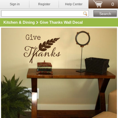
0
Sign in
Register
Help Center
Kitchen & Dining
Give Thanks Wall Decal