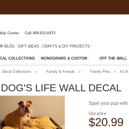
Help Center
Call 800-615-6473
R BLOG
GIFT IDEAS
CRAFTS & DIY PROJECTS
CAL COLLECTIONS
MONOGRAMS & CUSTOM
OFF THE WALL
Decal Collections
»
Family & Friends
»
Family Pets
»
It's A
A DOG'S LIFE WALL DECAL
Spoil your pup with t
Our price
$
20.99