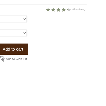
(
)
0 reviews
Add to cart
Add to wish list