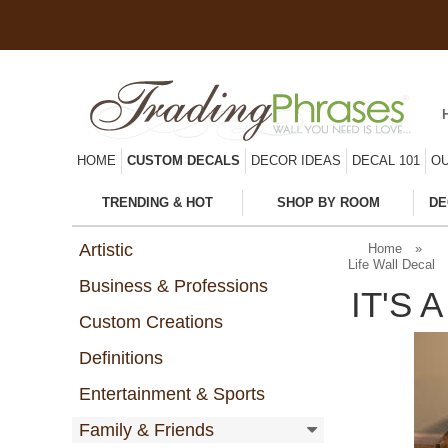
HOME
CUSTOM DECALS
DECOR IDEAS
DECAL 101
OU
TRENDING & HOT
SHOP BY ROOM
DE
Artistic
Home
»
Life Wall Decal
Business & Professions
IT'S 
Custom Creations
Definitions
Entertainment & Sports
Family & Friends