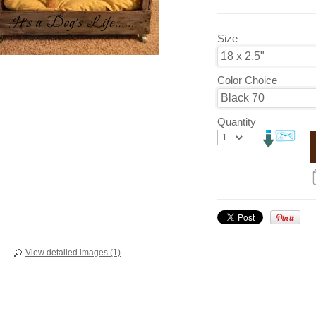
Size
Color Choice
Quantity
View detailed images (1)