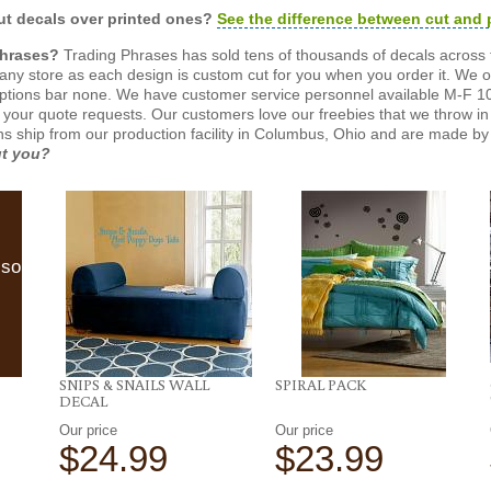
t decals over printed ones?
See the difference between cut and 
Phrases?
Trading Phrases has sold tens of thousands of decals across 
n any store as each design is custom cut for you when you order it. We 
ptions bar none. We have customer service personnel available M-F 10
 your quote requests. Our customers love our freebies that we throw in 
gns ship from our production facility in Columbus, Ohio and are made by 
ut you?
lso
SNIPS & SNAILS WALL
SPIRAL PACK
DECAL
Our price
Our price
$24.99
$23.99