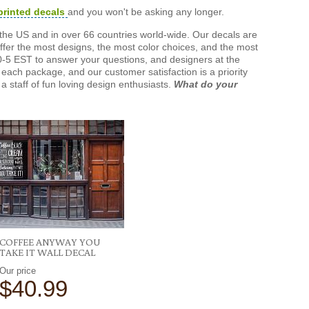
printed decals
and you won't be asking any longer.
the US and in over 66 countries world-wide. Our decals are
offer the most designs, the most color choices, and the most
-5 EST to answer your questions, and designers at the
each package, and our customer satisfaction is a priority
a staff of fun loving design enthusiasts.
What do your
COFFEE ANYWAY YOU
TAKE IT WALL DECAL
Our price
$40.99