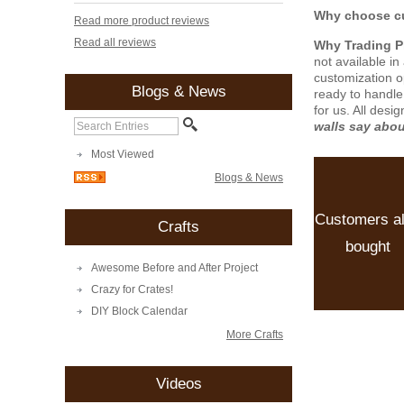
Why choose cu
Read more product reviews
Read all reviews
Why Trading 
not available i
customization o
Blogs & News
ready to handle
for us. All desi
walls say abo
Most Viewed
Blogs & News
Customers a
Crafts
bought
Awesome Before and After Project
Crazy for Crates!
DIY Block Calendar
More Crafts
Videos