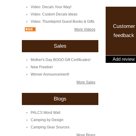
Video: Decals Your Way!
Video: Custom Decals Ideas
Video: Thumbprint Guest Books & Gifts
Customer
More Videos
feedback
Sales
Add review
Mother's Day BOGO Gift Certificates!
New Freebie!
Winner Announcement!
More Sales
Blogs
PALCS Word Wall
Camping by Design
Camping Gear Sources
More Blogs