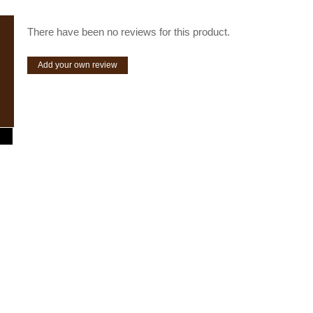
There have been no reviews for this product.
Add your own review