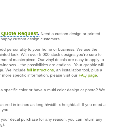
 Quote Request
.
Need a custom design or printed
of happy custom design customers.
add personality to your home or business. We use the
painted look. With over 5,000 stock designs you’re sure to
ersonal masterpiece. Our vinyl decals are easy to apply to
 windows – the possibilities are endless. Your graphic will
nge. We include
full instructions
, an installation tool, plus a
r more specific information, please visit our
FAQ page
.
a specific color or have a multi color design or photo? We
ured in inches as length/width x height/tall. If you need a
e you.
h your decal purchase for any reason, you can return any
g).