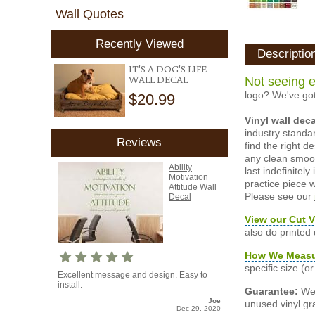
Wall Quotes
Recently Viewed
Descriptio
IT'S A DOG'S LIFE
WALL DECAL
Not seeing e
logo? We've got
$20.99
Vinyl wall dec
industry standar
Reviews
find the right d
any clean smooth
Ability
last indefinite
Motivation
practice piece w
Attitude Wall
Please see our
Decal
View our Cut V
also do printed
How We Meas
specific size (
Excellent message and design. Easy to
install.
Guarantee:
We 
Joe
unused vinyl gra
Dec 29, 2020