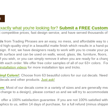
n
xactly what you're looking for?
Submit a FREE Custom
 competitive prices, fast design service, and have served thousands 
als
from Trading Phrases are an easy, no mess, and affordable way to 
d high-quality vinyl in a beautiful matte finish which results in a hand-
esign. If not, we have designers ready to work with you to create your p
 surface and can be used on walls, wood, glass, tile, furniture, floors,
ly if you wish, or you can simply remove it when you are ready for a cha
ith each order. We offer free color samples of all of our 63+ colors. Fo
installation videos
for more installation tips and tricks.
inyl Colors!
:
Choose from 63 beautiful colors for our cut decals. Need 
 decals and other products.
Just ask!
ure
:
Most of our decals come in a variety of sizes and are generally meas
or change to a design), please contact us and we will try to accommodat
offer a 100% satisfaction guarantee. If you are not 100% satisfied wit
phics to us, within 14 days of purchase, for a full refund (minus shippin