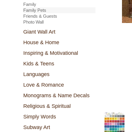
Family
Family Pets
Friends & Guests
Photo Wall
Giant Wall Art
House & Home
Inspiring & Motivational
Kids & Teens
Languages
Love & Romance
Monograms & Name Decals
Religious & Spiritual
Simply Words
Subway Art