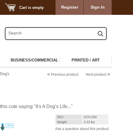
Register
Sign In
Cart is empty
BUSINESS/COMMERCIAL
PRINTED / ART
«
»
 Dog's
Previous product
Next product
his cute saying "It's A Dog's Life..."
SKU
DOG300
Weight
0.33
lbs
Ask a question about this product