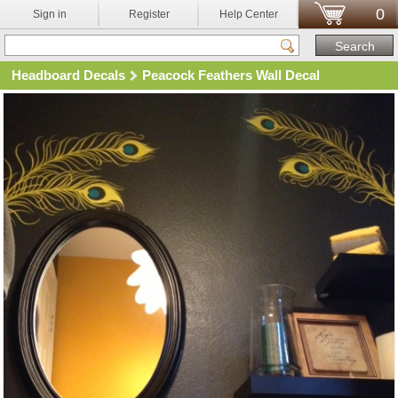
0
Sign in
Register
Help Center
Headboard Decals
Peacock Feathers Wall Decal