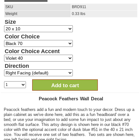
SKU
BRD911
Weight
0.33
lbs
Size
Color Choice
Color Choice Accent
Direction
Add to cart
Peacock Feathers Wall Decal
Peacock feathers add a fun and modern touch to your decor. Dress up a
plain cabinet as we've done here, add this as a fun 'headboard' over a
bed, or use your imagination to add some fun impact to just about any
smooth flat surface. This artsy design is shown here in our black #70
color with the optional accent color of dusk blue #51 in the 40 x 21 inch
size. You will receive one set of two feathers. Two sets are shown here,
one left facing and one right facing.