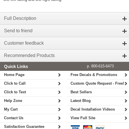
Full Description
Send to friend
Customer feedback
Recommended Products
Quick Links
p. 800-615-6473
Home Page
Free Decals & Promotions
Click to Call
Custom Quote Request - Free!
Click to Text
Best Sellers
Help Zone
Latest Blog
My Cart
Decal Installation Videos
Contact Us
View Full Site
Satisfaction Guarantee