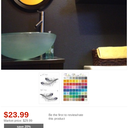
$
23.99
Be the first to review/rate
this product
Market price:
$
29.99
save
20
%