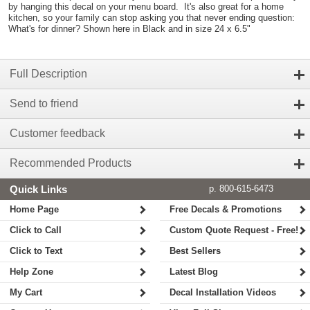
by hanging this decal on your menu board. It's also great for a home
kitchen, so your family can stop asking you that never ending question:
What's for dinner? Shown here in Black and in size 24 x 6.5"
Full Description
Send to friend
Customer feedback
Recommended Products
Quick Links
p. 800-615-6473
Home Page
Free Decals & Promotions
Click to Call
Custom Quote Request - Free!
Click to Text
Best Sellers
Help Zone
Latest Blog
My Cart
Decal Installation Videos