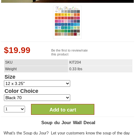
$
19.99
Be the first to review/rate
this product
SKU
KIT204
Weight
0.33
lbs
Size
Color Choice
Add to cart
Soup du Jour Wall Decal
What's the Soup du Jour? Let your customers know the soup of the day