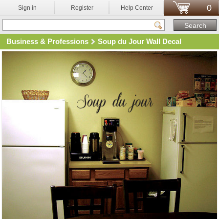
0
Sign in
Register
Help Center
Business & Professions
Soup du Jour Wall Decal