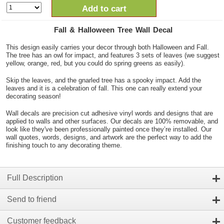
Add to cart
Fall & Halloween Tree Wall Decal
This design easily carries your decor through both Halloween and Fall.
The tree has an owl for impact, and features 3 sets of leaves (we suggest
yellow, orange, red, but you could do spring greens as easily).
Skip the leaves, and the gnarled tree has a spooky impact. Add the
leaves and it is a celebration of fall. This one can really extend your
decorating season!
Wall decals are precision cut adhesive vinyl words and designs that are
applied to walls and other surfaces. Our decals are 100% removable, and
look like they've been professionally painted once they’re installed. Our
wall quotes, words, designs, and artwork are the perfect way to add the
finishing touch to any decorating theme.
Full Description
Send to friend
Customer feedback