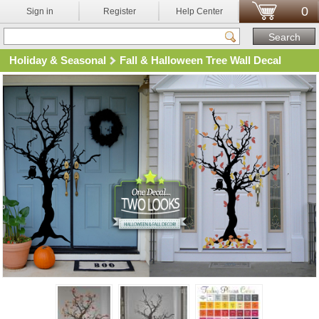
0
Sign in
Register
Help Center
Holiday & Seasonal
Fall & Halloween Tree Wall Decal