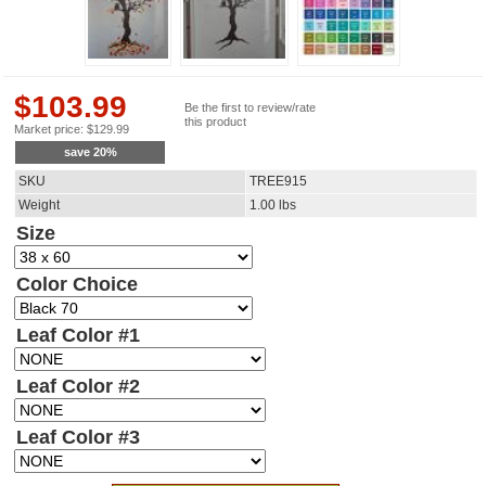
$
103.99
Be the first to review/rate
this product
Market price:
$
129.99
save
20
%
SKU
TREE915
Weight
1.00
lbs
Size
Color Choice
Leaf Color #1
Leaf Color #2
Leaf Color #3