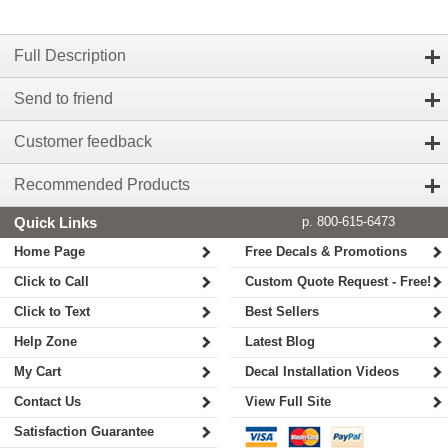
Full Description
Send to friend
Customer feedback
Recommended Products
Quick Links
p. 800-615-6473
Home Page
Free Decals & Promotions
Click to Call
Custom Quote Request - Free!
Click to Text
Best Sellers
Help Zone
Latest Blog
My Cart
Decal Installation Videos
Contact Us
View Full Site
Satisfaction Guarantee