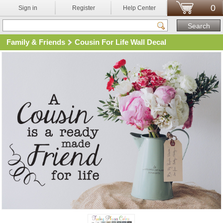
0
Sign in
Register
Help Center
Family & Friends
Cousin For Life Wall Decal