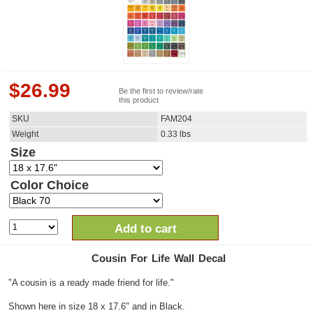
$
26.99
Be the first to review/rate
this product
SKU
FAM204
Weight
0.33
lbs
Size
Color Choice
Add to cart
Cousin For Life Wall Decal
"A cousin is a ready made friend for life."
Shown here in size 18 x 17.6" and in Black.