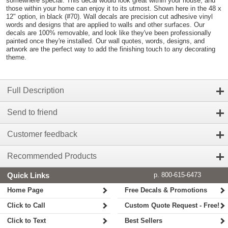
somewhere special. This decal would look great within your house, and
those within your home can enjoy it to its utmost. Shown here in the 48 x
12" option, in black (#70). Wall decals are precision cut adhesive vinyl
words and designs that are applied to walls and other surfaces. Our
decals are 100% removable, and look like they've been professionally
painted once they're installed. Our wall quotes, words, designs, and
artwork are the perfect way to add the finishing touch to any decorating
theme.
Full Description
Send to friend
Customer feedback
Recommended Products
Quick Links
p. 800-615-6473
Home Page
Free Decals & Promotions
Click to Call
Custom Quote Request - Free!
Click to Text
Best Sellers