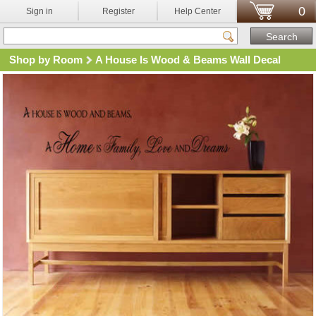
0
Sign in
Register
Help Center
Shop by Room
A House Is Wood & Beams Wall Decal