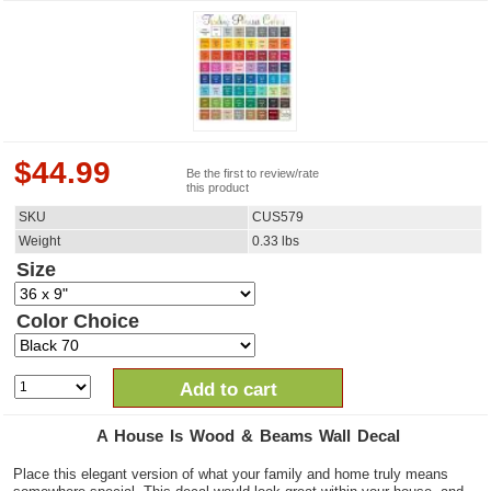
$
44.99
Be the first to review/rate
this product
SKU
CUS579
Weight
0.33
lbs
Size
Color Choice
Add to cart
A House Is Wood & Beams Wall Decal
Place this elegant version of what your family and home truly means