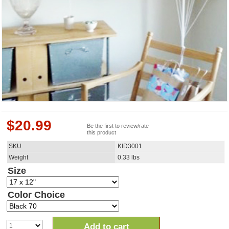
$
20.99
Be the first to review/rate
this product
SKU
KID3001
Weight
0.33
lbs
Size
Color Choice
Add to cart