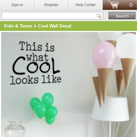
0
Sign in
Register
Help Center
Kids & Teens
Cool Wall Decal