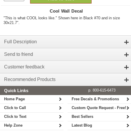
Cool Wall Decal
"This is what COOL looks like." Shown here in Black #70 and in size
30x21.7".
Full Description
Send to friend
Customer feedback
Recommended Products
Quick Links
p. 800-615-6473
Home Page
Free Decals & Promotions
Click to Call
Custom Quote Request - Free!
Click to Text
Best Sellers
Help Zone
Latest Blog