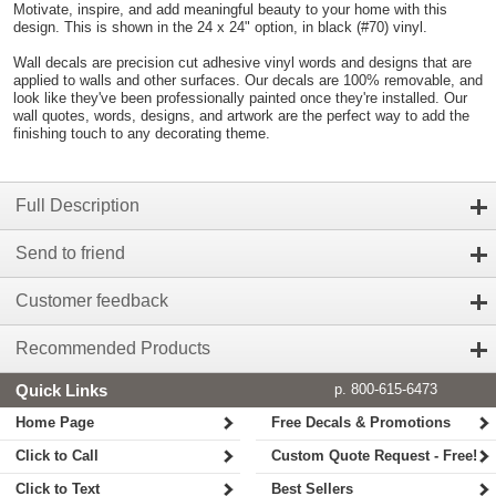
Motivate, inspire, and add meaningful beauty to your home with this
design. This is shown in the 24 x 24" option, in black (#70) vinyl.
Wall decals are precision cut adhesive vinyl words and designs that are
applied to walls and other surfaces. Our decals are 100% removable, and
look like they've been professionally painted once they're installed. Our
wall quotes, words, designs, and artwork are the perfect way to add the
finishing touch to any decorating theme.
Full Description
Send to friend
Customer feedback
Recommended Products
Quick Links
p. 800-615-6473
Home Page
Free Decals & Promotions
Click to Call
Custom Quote Request - Free!
Click to Text
Best Sellers