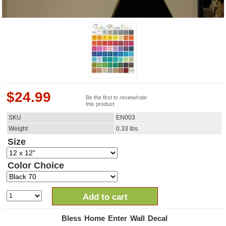
$
24.99
Be the first to review/rate
this product
SKU
EN003
Weight
0.33
lbs
Size
Color Choice
Add to cart
Bless Home Enter Wall Decal