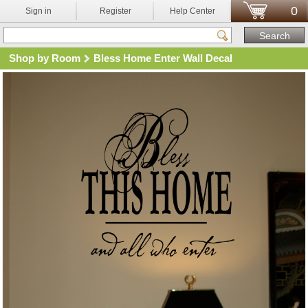
0
Sign in
Register
Help Center
Shop by Room
Bless Home Enter Wall Decal