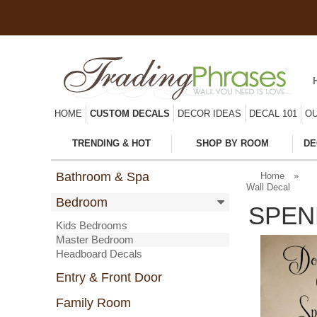
HOME
CUSTOM DECALS
DECOR IDEAS
DECAL 101
OU
TRENDING & HOT
SHOP BY ROOM
DE
Bathroom & Spa
Home
»
Wall Decal
Bedroom
SPEN
Kids Bedrooms
Master Bedroom
Headboard Decals
Entry & Front Door
Family Room