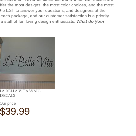
offer the most designs, the most color choices, and the most
-5 EST to answer your questions, and designers at the
each package, and our customer satisfaction is a priority
a staff of fun loving design enthusiasts.
What do your
LA BELLA VITA WALL
DECALS
Our price
$39.99