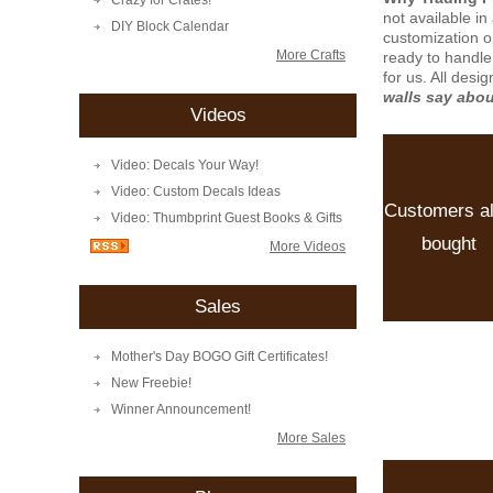
Crazy for Crates!
not available i
DIY Block Calendar
customization o
More Crafts
ready to handle
for us. All desi
walls say abo
Videos
Video: Decals Your Way!
Video: Custom Decals Ideas
Customers a
Video: Thumbprint Guest Books & Gifts
bought
More Videos
Sales
Mother's Day BOGO Gift Certificates!
New Freebie!
Winner Announcement!
More Sales