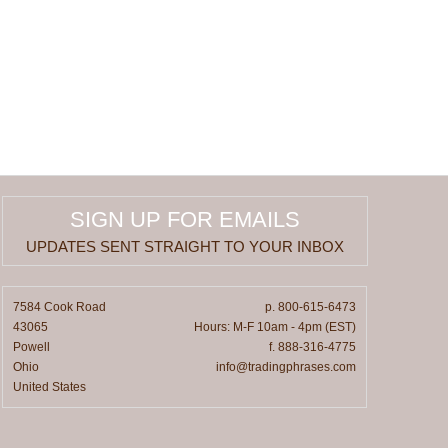
SIGN UP FOR EMAILS
UPDATES SENT STRAIGHT TO YOUR INBOX
7584 Cook Road
p. 800-615-6473
43065
Hours: M-F 10am - 4pm (EST)
Powell
f. 888-316-4775
Ohio
info@tradingphrases.com
United States