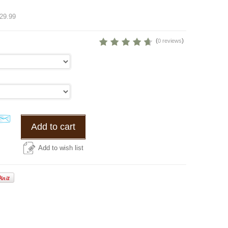
%
29.99
(
)
0 reviews
Add to cart
Add to wish list