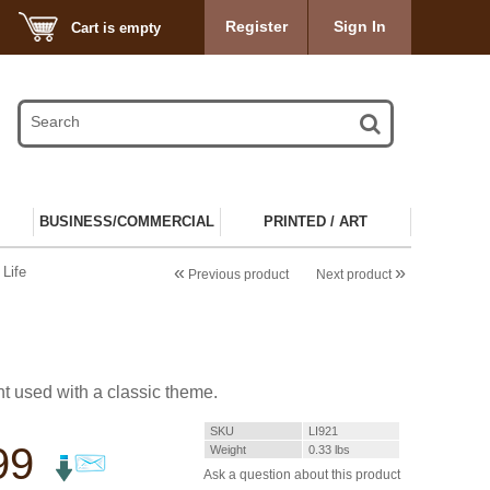
Register
Sign In
Cart is empty
BUSINESS/COMMERCIAL
PRINTED / ART
«
»
Life
Previous product
Next product
t used with a classic theme.
SKU
LI921
99
Weight
0.33
lbs
Ask a question about this product