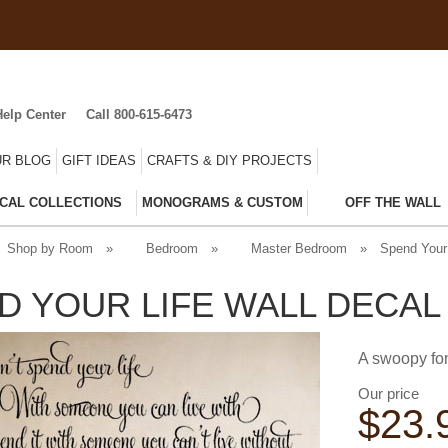
Help Center
Call 800-615-6473
R BLOG
GIFT IDEAS
CRAFTS & DIY PROJECTS
CAL COLLECTIONS
MONOGRAMS & CUSTOM
OFF THE WALL
Shop by Room
»
Bedroom
»
Master Bedroom
»
Spend Your 
D YOUR LIFE WALL DECAL
A swoopy fon
Our price
$
23.