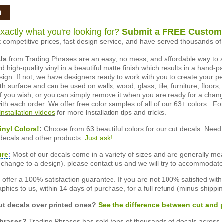
n
xactly what you're looking for?
Submit a FREE Custom
 competitive prices, fast design service, and have served thousands 
als
from Trading Phrases are an easy, no mess, and affordable way to 
d high-quality vinyl in a beautiful matte finish which results in a hand-
esign. If not, we have designers ready to work with you to create your p
 surface and can be used on walls, wood, glass, tile, furniture, floors,
ly if you wish, or you can simply remove it when you are ready for a cha
ith each order. We offer free color samples of all of our 63+ colors. Fo
installation videos
for more installation tips and tricks.
inyl Colors!
:
Choose from 63 beautiful colors for our cut decals. Need 
 decals and other products.
Just ask!
ure
:
Most of our decals come in a variety of sizes and are generally meas
or change to a design), please contact us and we will try to accommodat
offer a 100% satisfaction guarantee. If you are not 100% satisfied wit
phics to us, within 14 days of purchase, for a full refund (minus shippin
t decals over printed ones?
See the difference between cut and 
Phrases?
Trading Phrases has sold tens of thousands of decals across 