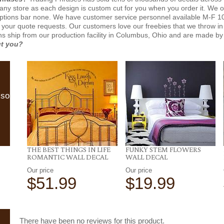
n any store as each design is custom cut for you when you order it. We 
ptions bar none. We have customer service personnel available M-F 10
 your quote requests. Our customers love our freebies that we throw in 
gns ship from our production facility in Columbus, Ohio and are made by 
ut you?
lso
THE BEST THINGS IN LIFE
FUNKY STEM FLOWERS
ROMANTIC WALL DECAL
WALL DECAL
Our price
Our price
$51.99
$19.99
There have been no reviews for this product.