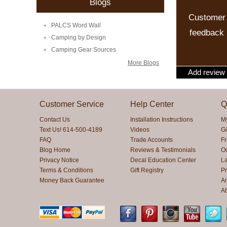
Blogs
Customer
PALCS Word Wall
feedback
Camping by Design
Camping Gear Sources
More Blogs
Add review
Customer Service
Help Center
Q
Contact Us
Installation Instructions
M
Text Us! 614-500-4189
Videos
Gi
FAQ
Trade Accounts
F
Blog Home
Reviews & Testimonials
O
Privacy Notice
Decal Education Center
La
Terms & Conditions
Gift Registry
Pr
Money Back Guarantee
Ar
A