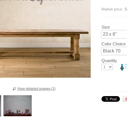
Save
20
Market price:
$
Size
Color Choice
Quantity
View detailed images (2)