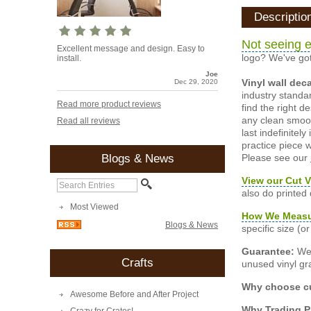
Descriptio
Not seeing e
Excellent message and design. Easy to
logo? We've got
install.
Joe
Vinyl wall dec
Dec 29, 2020
industry standar
Read more product reviews
find the right d
any clean smooth
Read all reviews
last indefinite
practice piece w
Please see our
Blogs & News
View our Cut V
also do printed
Most Viewed
How We Meas
Blogs & News
specific size (
Guarantee:
We 
Crafts
unused vinyl gra
Why choose cu
Awesome Before and After Project
Why Trading 