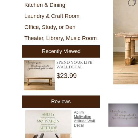
Kitchen & Dining
Laundry & Craft Room
Office, Study, or Den
Theater, Library, Music Room
Recently Viewed
SPEND YOUR LIFE
WALL DECAL
$23.99
Reviews
Ability
Motivation
Attitude Wall
Decal