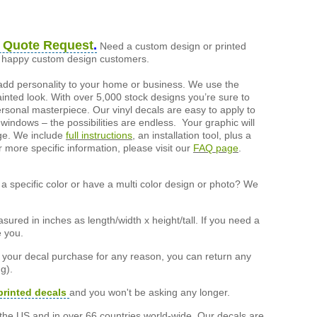
 Quote Request
.
Need a custom design or printed
of happy custom design customers.
add personality to your home or business. We use the
painted look. With over 5,000 stock designs you’re sure to
ersonal masterpiece. Our vinyl decals are easy to apply to
 windows – the possibilities are endless. Your graphic will
nge. We include
full instructions
, an installation tool, plus a
r more specific information, please visit our
FAQ page
.
a specific color or have a multi color design or photo? We
ured in inches as length/width x height/tall. If you need a
e you.
h your decal purchase for any reason, you can return any
g).
printed decals
and you won't be asking any longer.
the US and in over 66 countries world-wide. Our decals are