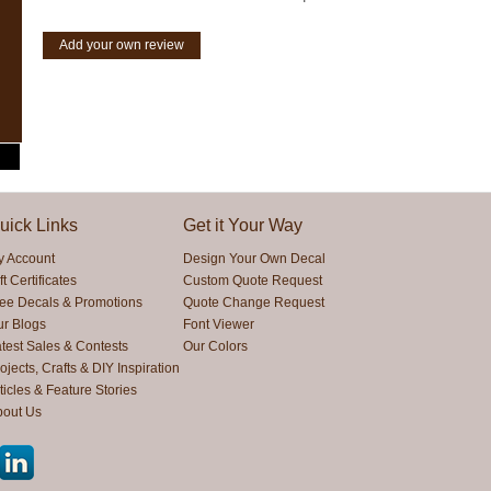
Add your own review
uick Links
Get it Your Way
y Account
Design Your Own Decal
ft Certificates
Custom Quote Request
ree Decals & Promotions
Quote Change Request
ur Blogs
Font Viewer
test Sales & Contests
Our Colors
ojects, Crafts & DIY Inspiration
ticles & Feature Stories
bout Us