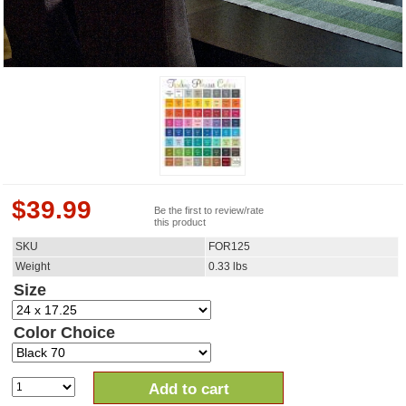
$
39.99
Be the first to review/rate
this product
SKU
FOR125
Weight
0.33
lbs
Size
Color Choice
Add to cart