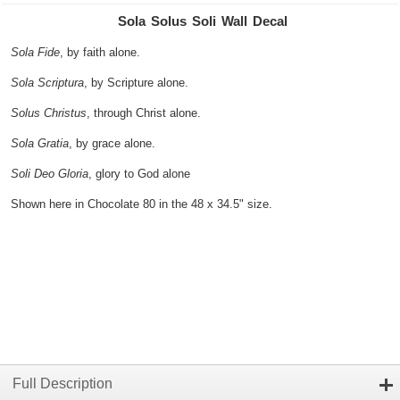
Sola Solus Soli Wall Decal
Sola Fide
, by faith alone.
Sola Scriptura
, by Scripture alone.
Solus Christus
, through Christ alone.
Sola Gratia
, by grace alone.
Soli Deo Gloria
, glory to God alone
Shown here in Chocolate 80 in the 48 x 34.5" size.
Full Description