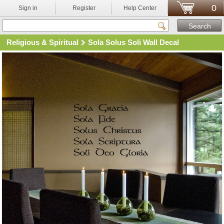
0
Sign in
Register
Help Center
Religious & Spiritual
Sola Solus Soli Wall Decal