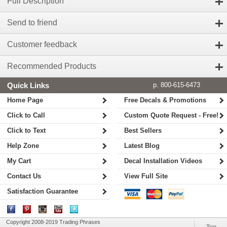
Full Description
Send to friend
Customer feedback
Recommended Products
Quick Links
p. 800-615-6473
Home Page
Free Decals & Promotions
Click to Call
Custom Quote Request - Free!
Click to Text
Best Sellers
Help Zone
Latest Blog
My Cart
Decal Installation Videos
Contact Us
View Full Site
Satisfaction Guarantee
Copyright 2008-2019 Trading Phrases
Top