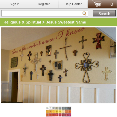
0
Sign in
Register
Help Center
Religious & Spiritual
Jesus Sweetest Name