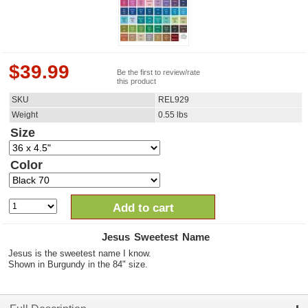
$
39.99
Be the first to review/rate
this product
SKU
REL929
Weight
0.55
lbs
Size
Color
Add to cart
Jesus Sweetest Name
Jesus is the sweetest name I know.
Shown in Burgundy in the 84" size.