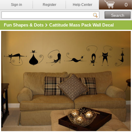
0
Sign in
Register
Help Center
Fun Shapes & Dots
Cattitude Mass Pack Wall Decal