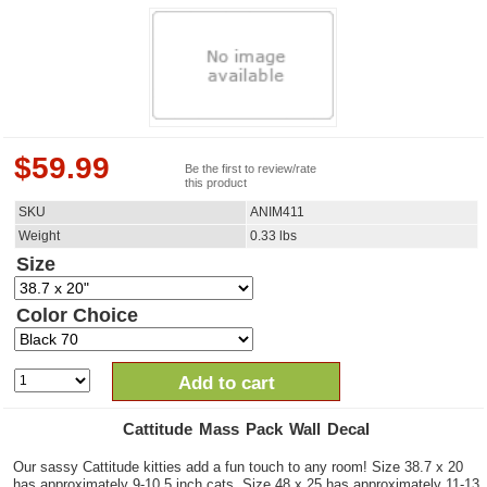
$
59.99
Be the first to review/rate
this product
SKU
ANIM411
Weight
0.33
lbs
Size
Color Choice
Add to cart
Cattitude Mass Pack Wall Decal
Our sassy Cattitude kitties add a fun touch to any room! Size 38.7 x 20
has approximately 9-10.5 inch cats. Size 48 x 25 has approximately 11-13