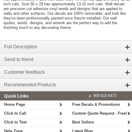
inch cats. Size 56 x 29 has approximately 13-15 inch cats. Wall decals
are precision cut adhesive vinyl words and designs that are applied to
walls and other surfaces. Our decals are 100% removable, and look like
they've been professionally painted once they're installed. Our wall
quotes, words, designs, and artwork are the perfect way to add the
finishing touch to any decorating theme.
Full Description
Send to friend
Customer feedback
Recommended Products
Quick Links
p. 800-615-6473
Home Page
Free Decals & Promotions
Click to Call
Custom Quote Request - Free!
Click to Text
Best Sellers
Help Zone
Latest Blog