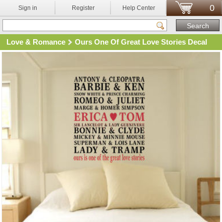
0
Sign in
Register
Help Center
Love & Romance
Ours One Of Great Love Stories Decal