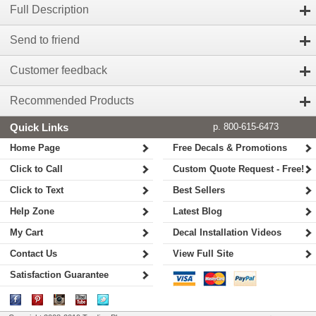
Full Description
Send to friend
Customer feedback
Recommended Products
Quick Links
p. 800-615-6473
Home Page
Free Decals & Promotions
Click to Call
Custom Quote Request - Free!
Click to Text
Best Sellers
Help Zone
Latest Blog
My Cart
Decal Installation Videos
Contact Us
View Full Site
Satisfaction Guarantee