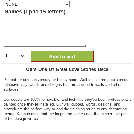
Names (up to 15 letters)
Add to cart
Ours One Of Great Love Stories Decal
Perfect for any anniversary, or honeymoon. Wall decals are precision cut
adhesive vinyl words and designs that are applied to walls and other
surfaces.
Our decals are 100% removable, and look like they've been professionally
painted once they're installed. Our wall quotes, words, designs, and
artwork are the perfect way to add the finishing touch to any decorating
theme. Keep in mind that the longer the names are, the thinner that part
of the design will be.