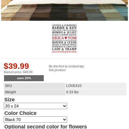
$
39.99
Be the first to review/rate
this product
Market price:
$
49.99
save
20
%
SKU
LOVE410
Weight
0.33
lbs
Size
Color Choice
Optional second color for flowers