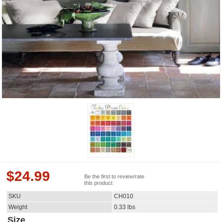
$
24.99
Be the first to review/rate
this product
SKU
CH010
Weight
0.33
lbs
Size