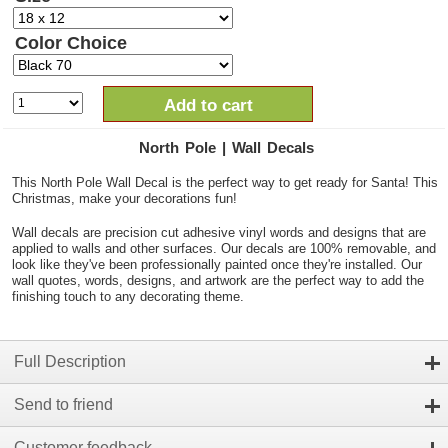
Color Choice
Add to cart
North Pole | Wall Decals
This North Pole Wall Decal is the perfect way to get ready for Santa! This
Christmas, make your decorations fun!
Wall decals are precision cut adhesive vinyl words and designs that are
applied to walls and other surfaces. Our decals are 100% removable, and
look like they've been professionally painted once they're installed. Our
wall quotes, words, designs, and artwork are the perfect way to add the
finishing touch to any decorating theme.
Full Description
Send to friend
Customer feedback