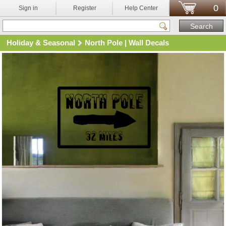
0
Sign in
Register
Help Center
Holiday & Seasonal
North Pole | Wall Decals