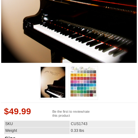
$
49.99
Be the first to review/rate
this product
SKU
CUS1743
Weight
0.33
lbs