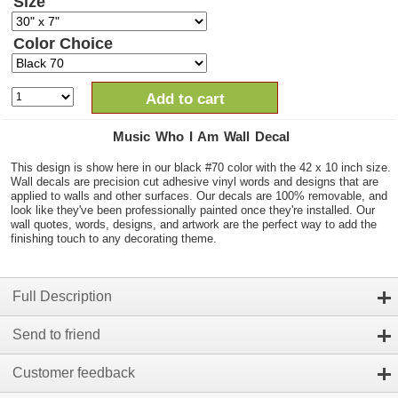
Size
Color Choice
Add to cart
Music Who I Am Wall Decal
This design is show here in our black #70 color with the 42 x 10 inch size.
Wall decals are precision cut adhesive vinyl words and designs that are
applied to walls and other surfaces. Our decals are 100% removable, and
look like they've been professionally painted once they're installed. Our
wall quotes, words, designs, and artwork are the perfect way to add the
finishing touch to any decorating theme.
Full Description
Send to friend
Customer feedback