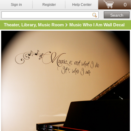
0
Sign in
Register
Help Center
Theater, Library, Music Room
Music Who I Am Wall Decal