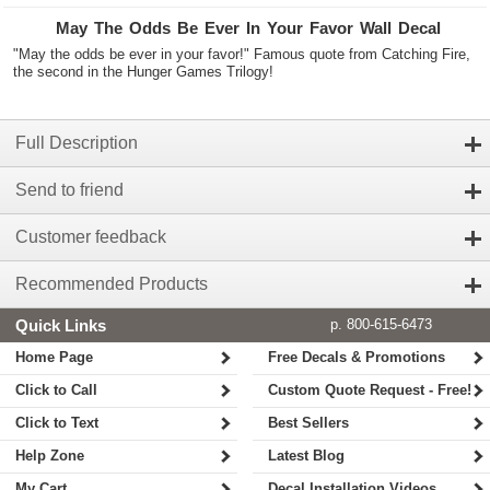
May The Odds Be Ever In Your Favor Wall Decal
"May the odds be ever in your favor!" Famous quote from Catching Fire,
the second in the Hunger Games Trilogy!
Full Description
Send to friend
Customer feedback
Recommended Products
Quick Links
p. 800-615-6473
Home Page
Free Decals & Promotions
Click to Call
Custom Quote Request - Free!
Click to Text
Best Sellers
Help Zone
Latest Blog
My Cart
Decal Installation Videos