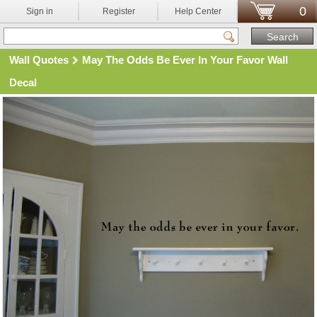
0
Sign in
Register
Help Center
Wall Quotes
May The Odds Be Ever In Your Favor Wall
Decal