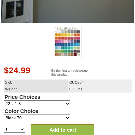
$
24.99
Be the first to review/rate
this product
SKU
QUO204
Weight
0.33
lbs
Price Choices
Color Choice
Add to cart