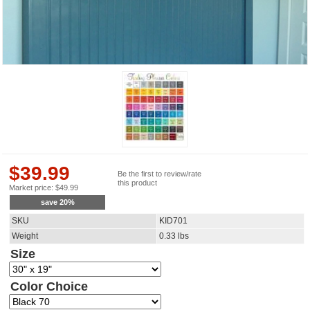
$
39.99
Be the first to review/rate
this product
Market price:
$
49.99
save
20
%
SKU
KID701
Weight
0.33
lbs
Size
Color Choice