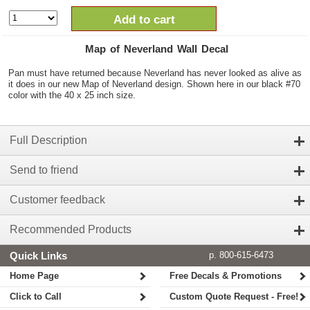
Add to cart
Map of Neverland Wall Decal
Pan must have returned because Neverland has never looked as alive as
it does in our new Map of Neverland design. Shown here in our black #70
color with the 40 x 25 inch size.
Full Description
Send to friend
Customer feedback
Recommended Products
Quick Links
p. 800-615-6473
Home Page
Free Decals & Promotions
Click to Call
Custom Quote Request - Free!