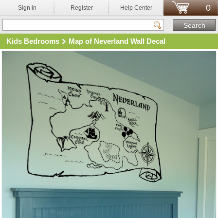
0
Sign in
Register
Help Center
Kids Bedrooms
Map of Neverland Wall Decal