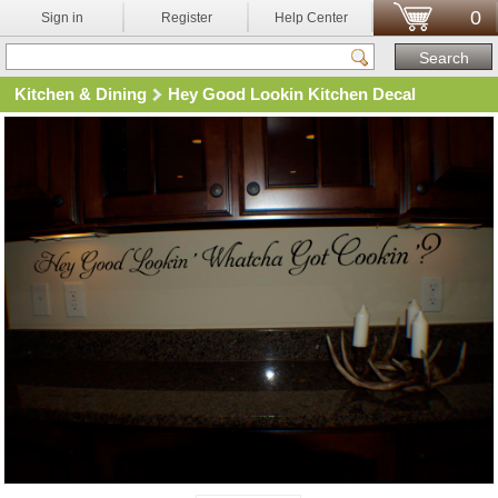
0
Sign in
Register
Help Center
Kitchen & Dining
Hey Good Lookin Kitchen Decal