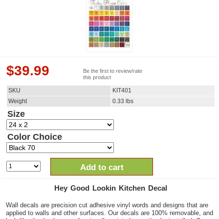
$
39.99
Be the first to review/rate
this product
SKU
KIT401
Weight
0.33
lbs
Size
Color Choice
Add to cart
Hey Good Lookin Kitchen Decal
Wall decals are precision cut adhesive vinyl words and designs that are
applied to walls and other surfaces. Our decals are 100% removable, and