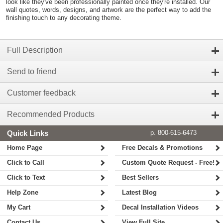
look like they've been professionally painted once they're installed. Our
wall quotes, words, designs, and artwork are the perfect way to add the
finishing touch to any decorating theme.
Full Description
Send to friend
Customer feedback
Recommended Products
Quick Links
p. 800-615-6473
Home Page
Free Decals & Promotions
Click to Call
Custom Quote Request - Free!
Click to Text
Best Sellers
Help Zone
Latest Blog
My Cart
Decal Installation Videos
Contact Us
View Full Site