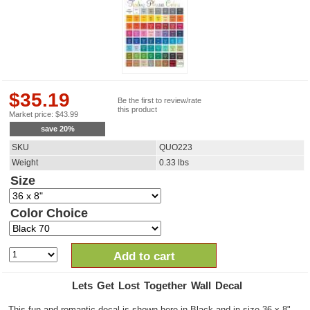
$
35.19
Be the first to review/rate
this product
Market price:
$
43.99
save
20
%
SKU
QUO223
Weight
0.33
lbs
Size
Color Choice
Add to cart
Lets Get Lost Together Wall Decal
This fun and romantic decal is shown here in Black and in size 36 x 8".