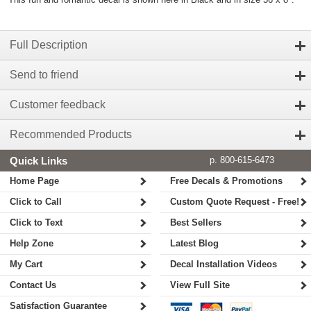
Full Description
Send to friend
Customer feedback
Recommended Products
Quick Links
p. 800-615-6473
Home Page
Free Decals & Promotions
Click to Call
Custom Quote Request - Free!
Click to Text
Best Sellers
Help Zone
Latest Blog
My Cart
Decal Installation Videos
Contact Us
View Full Site
Satisfaction Guarantee