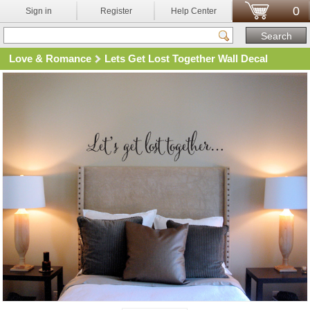
0
Sign in
Register
Help Center
Love & Romance
Lets Get Lost Together Wall Decal