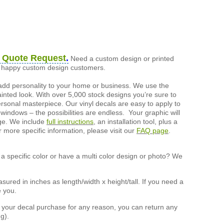
 Quote Request
.
Need a custom design or printed
of happy custom design customers.
add personality to your home or business. We use the
painted look. With over 5,000 stock designs you’re sure to
ersonal masterpiece. Our vinyl decals are easy to apply to
 windows – the possibilities are endless. Your graphic will
nge. We include
full instructions
, an installation tool, plus a
r more specific information, please visit our
FAQ page
.
a specific color or have a multi color design or photo? We
ured in inches as length/width x height/tall. If you need a
e you.
h your decal purchase for any reason, you can return any
g).