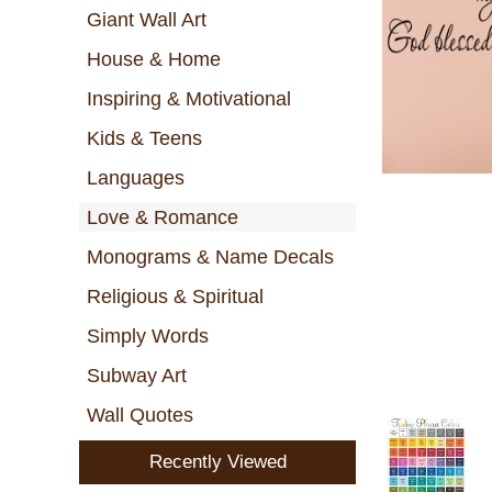
Giant Wall Art
House & Home
Inspiring & Motivational
Kids & Teens
Languages
Love & Romance
Monograms & Name Decals
Religious & Spiritual
Simply Words
Subway Art
Wall Quotes
Recently Viewed