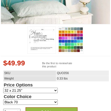
$
49.99
Be the first to review/rate
this product
SKU
QUO356
Weight
0.33
lbs
Price Options
Color Choice