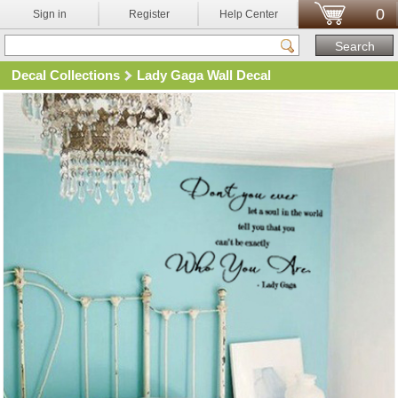
0
Sign in
Register
Help Center
Decal Collections
Lady Gaga Wall Decal