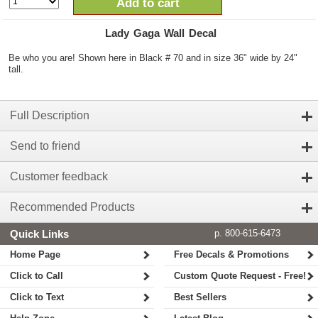
Add to cart
Lady Gaga Wall Decal
Be who you are! Shown here in Black # 70 and in size 36" wide by 24"
tall.
Full Description
Send to friend
Customer feedback
Recommended Products
Quick Links
p. 800-615-6473
Home Page
Free Decals & Promotions
Click to Call
Custom Quote Request - Free!
Click to Text
Best Sellers