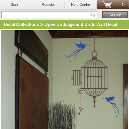
0
Sign in
Register
Help Center
Decal Collections
Open Birdcage and Birds Wall Decal