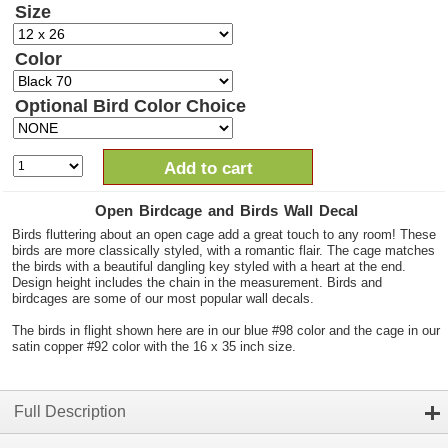
Size
Color
Optional Bird Color Choice
Add to cart
Open Birdcage and Birds Wall Decal
Birds fluttering about an open cage add a great touch to any room! These
birds are more classically styled, with a romantic flair. The cage matches
the birds with a beautiful dangling key styled with a heart at the end.
Design height includes the chain in the measurement. Birds and
birdcages are some of our most popular wall decals.
The birds in flight shown here are in our blue #98 color and the cage in our
satin copper #92 color with the 16 x 35 inch size.
Full Description