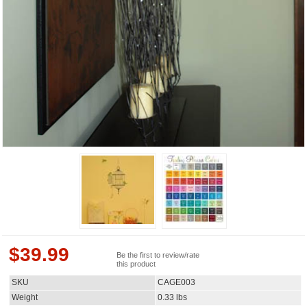
$
39.99
Be the first to review/rate
this product
SKU
CAGE003
Weight
0.33
lbs