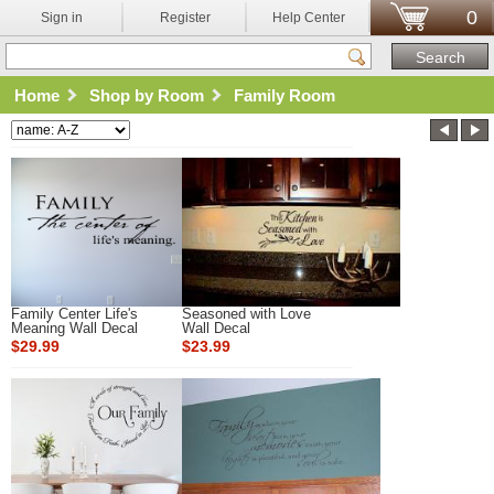
0
Sign in
Register
Help Center
Home
Shop by Room
Family Room
Family Center Life's
Seasoned with Love
Meaning Wall Decal
Wall Decal
$29.99
$23.99