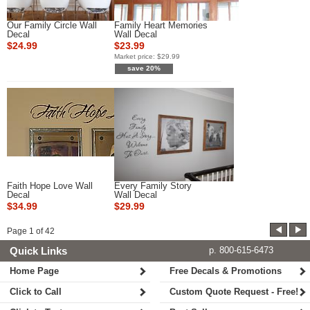
Our Family Circle Wall
Family Heart Memories
Decal
Wall Decal
$24.99
$23.99
Market price:
$29.99
save 20%
Faith Hope Love Wall
Every Family Story
Decal
Wall Decal
$34.99
$29.99
Page
1
of
42
Quick Links
p. 800-615-6473
Home Page
Free Decals & Promotions
Click to Call
Custom Quote Request - Free!