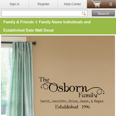
0
Sign in
Register
Help Center
Family & Friends
Family Name Individuals and
Established Date Wall Decal