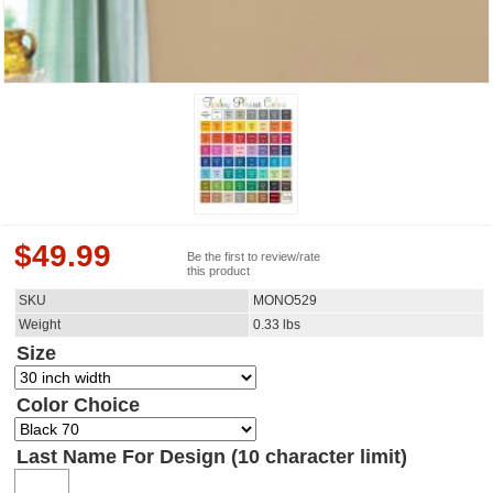
$
49.99
Be the first to review/rate
this product
SKU
MONO529
Weight
0.33
lbs
Size
Color Choice
Last Name For Design (10 character limit)