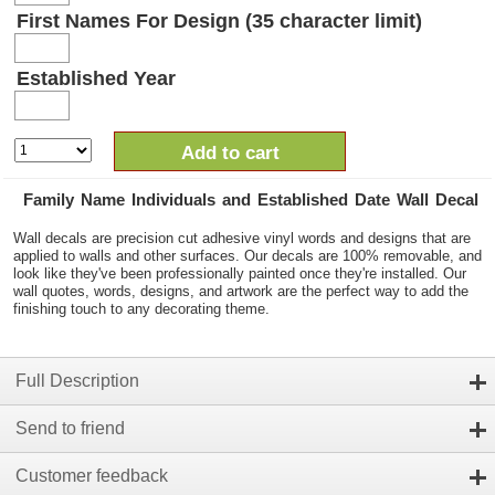
First Names For Design (35 character limit)
Established Year
Add to cart
Family Name Individuals and Established Date Wall Decal
Wall decals are precision cut adhesive vinyl words and designs that are
applied to walls and other surfaces. Our decals are 100% removable, and
look like they've been professionally painted once they're installed. Our
wall quotes, words, designs, and artwork are the perfect way to add the
finishing touch to any decorating theme.
Full Description
Send to friend
Customer feedback