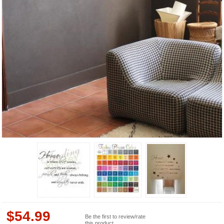
$
54.99
Be the first to review/rate
this product