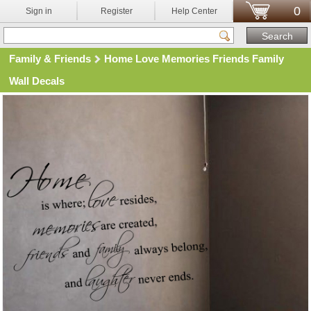
0
Sign in
Register
Help Center
Family & Friends
Home Love Memories Friends Family
Wall Decals