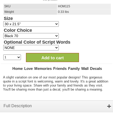
SKU
HOM115
Weight
0.33
lbs
Size
Color Choice
Optional Color of Script Words
Add to cart
Home Love Memories Friends Family Wall Decals
A slight variation on one of our most popular designs! This gorgeous
quote in a script font is welcoming, warm and lovely. It's a great addition
to your living space. Share with your family and friends as they visit.
You'll be sharing more than just a decal, you'll be sharing a meaning.
Full Description