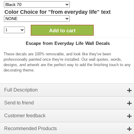
Color Choice for "from everyday life" text
Add to cart
Escape from Everyday Life Wall Decals
These decals are 100% removable, and look like they've been
professionally painted once they're installed. Our wall quotes, words,
designs, and artwork are the perfect way to add the finishing touch to any
decorating theme.
Full Description
Send to friend
Customer feedback
Recommended Products