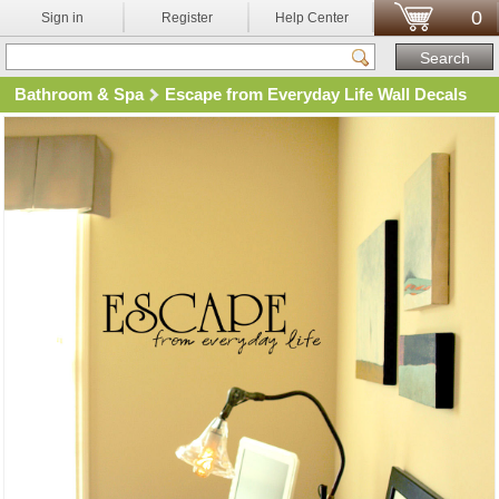
0
Sign in
Register
Help Center
Bathroom & Spa
Escape from Everyday Life Wall Decals