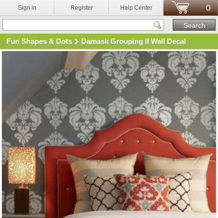
0
Sign in
Register
Help Center
Fun Shapes & Dots
Damask Grouping II Wall Decal