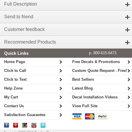
Full Description
Send to friend
Customer feedback
Recommended Products
Quick Links
p. 800-615-6473
Home Page
Free Decals & Promotions
Click to Call
Custom Quote Request - Free!
Click to Text
Best Sellers
Help Zone
Latest Blog
My Cart
Decal Installation Videos
Contact Us
View Full Site
Satisfaction Guarantee