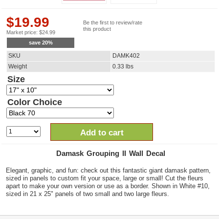
$
19.99
Be the first to review/rate
this product
Market price:
$
24.99
save
20
%
SKU
DAMK402
Weight
0.33
lbs
Size
Color Choice
Add to cart
Damask Grouping II Wall Decal
Elegant, graphic, and fun: check out this fantastic giant damask pattern,
sized in panels to custom fit your space, large or small! Cut the fleurs
apart to make your own version or use as a border. Shown in White #10,
sized in 21 x 25" panels of two small and two large fleurs.