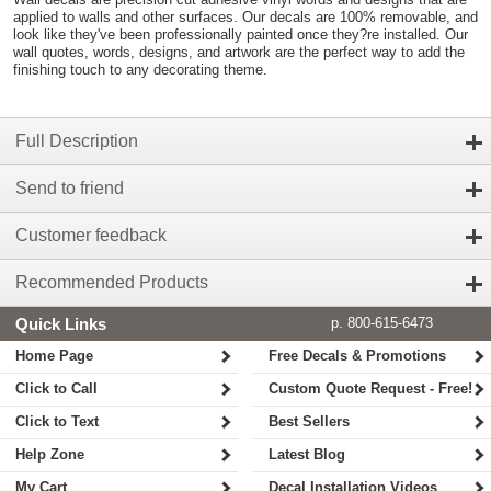
applied to walls and other surfaces. Our decals are 100% removable, and
look like they've been professionally painted once they?re installed. Our
wall quotes, words, designs, and artwork are the perfect way to add the
finishing touch to any decorating theme.
Full Description
Send to friend
Customer feedback
Recommended Products
Quick Links
p. 800-615-6473
Home Page
Free Decals & Promotions
Click to Call
Custom Quote Request - Free!
Click to Text
Best Sellers
Help Zone
Latest Blog
My Cart
Decal Installation Videos