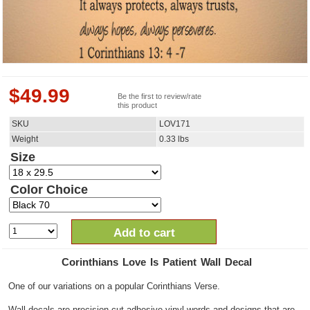
$
49.99
Be the first to review/rate
this product
SKU
LOV171
Weight
0.33
lbs
Size
Color Choice
Add to cart
Corinthians Love Is Patient Wall Decal
One of our variations on a popular Corinthians Verse.
Wall decals are precision cut adhesive vinyl words and designs that are