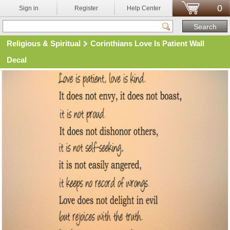
0
Sign in
Register
Help Center
Religious & Spiritual
Corinthians Love Is Patient Wall
Decal