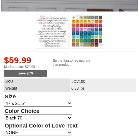
$
59.99
Be the first to review/rate
this product
Market price:
$
74.99
save
20
%
SKU
LOV100
Weight
0.33
lbs
Size
Color Choice
Optional Color of Love Text