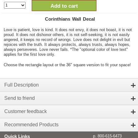
Add to cart
Corinthians Wall Decal
Love is patient, love is kind. It does not envy, it does not boast, it is not
proud. It does not dishonor others, it is not self-seeking, it is not easily
angered, it keeps no record of wrongs. Love does not delight in evil but
rejoices with the truth. It always protects, always trusts, always hopes,
always perseveres. Love never fails. *The "optional color of love text"
applies for the first love only.
Choose the rectangle layout or the 36" square version to fit your space!
Full Description
Send to friend
Customer feedback
Recommended Products
Quick Links
p. 800-615-6473