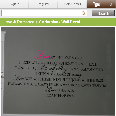
0
Sign in
Register
Help Center
Love & Romance
Corinthians Wall Decal