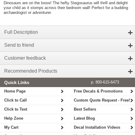
Dinosaurs are on the loose! The hefty Stegosaurus will thrill and delight
your child as it stomps across their bedroom wall! Perfect for a budding
archaeologist or adventurer.
Full Description
Send to friend
Customer feedback
Recommended Products
Quick Links
p. 800-615-6473
Home Page
Free Decals & Promotions
Click to Call
Custom Quote Request - Free!
Click to Text
Best Sellers
Help Zone
Latest Blog
My Cart
Decal Installation Videos