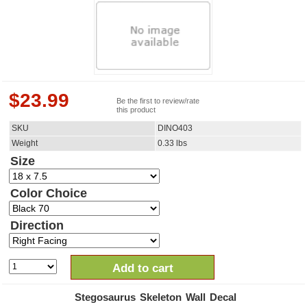
$
23.99
Be the first to review/rate
this product
SKU
DINO403
Weight
0.33
lbs
Size
Color Choice
Direction
Add to cart
Stegosaurus Skeleton Wall Decal