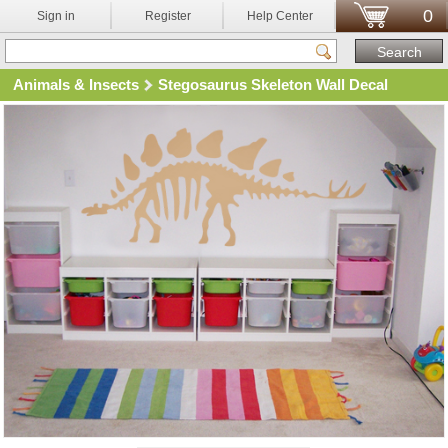
0
Sign in
Register
Help Center
Animals & Insects
Stegosaurus Skeleton Wall Decal