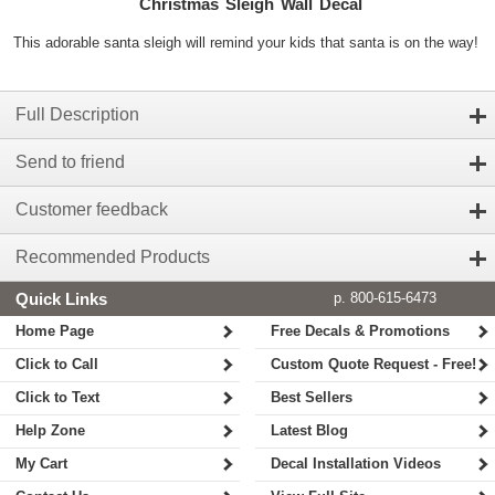
Christmas Sleigh Wall Decal
This adorable santa sleigh will remind your kids that santa is on the way!
Full Description
Send to friend
Customer feedback
Recommended Products
Quick Links
p. 800-615-6473
Home Page
Free Decals & Promotions
Click to Call
Custom Quote Request - Free!
Click to Text
Best Sellers
Help Zone
Latest Blog
My Cart
Decal Installation Videos