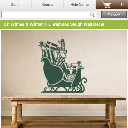
0
Sign in
Register
Help Center
Christmas & Winter
Christmas Sleigh Wall Decal