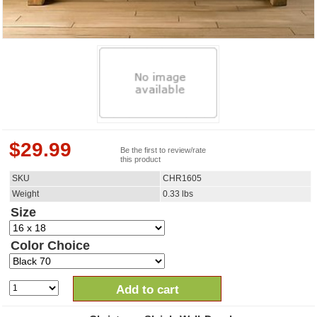
$
29.99
Be the first to review/rate
this product
SKU
CHR1605
Weight
0.33
lbs
Size
Color Choice
Add to cart