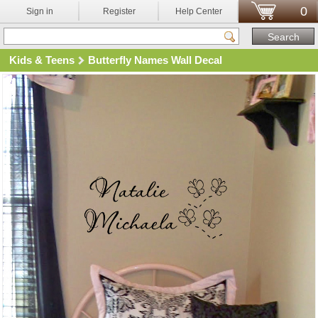
0
Sign in
Register
Help Center
Kids & Teens
Butterfly Names Wall Decal