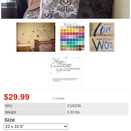
$
29.99
1 review
SKU
CUS236
Weight
0.33
lbs
Size