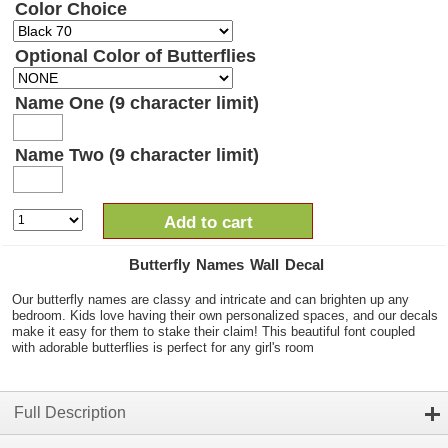
Color Choice
Optional Color of Butterflies
Name One (9 character limit)
Name Two (9 character limit)
Add to cart
Butterfly Names Wall Decal
Our butterfly names are classy and intricate and can brighten up any
bedroom. Kids love having their own personalized spaces, and our decals
make it easy for them to stake their claim! This beautiful font coupled
with adorable butterflies is perfect for any girl's room
Full Description