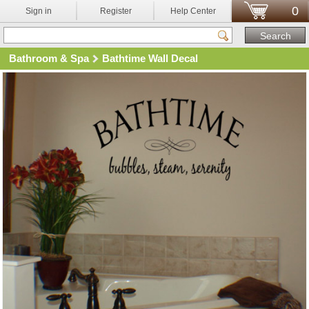
0
Sign in
Register
Help Center
Bathroom & Spa
Bathtime Wall Decal