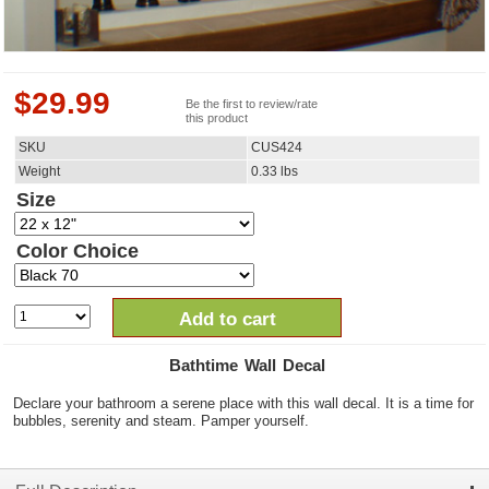
$
29.99
Be the first to review/rate
this product
SKU
CUS424
Weight
0.33
lbs
Size
Color Choice
Add to cart
Bathtime Wall Decal
Declare your bathroom a serene place with this wall decal. It is a time for
bubbles, serenity and steam. Pamper yourself.