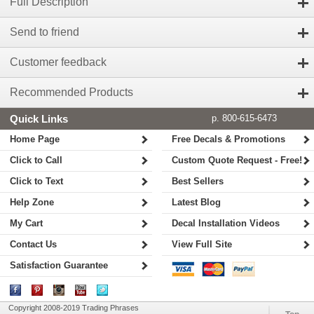
Full Description
Send to friend
Customer feedback
Recommended Products
Quick Links
p. 800-615-6473
Home Page
Free Decals & Promotions
Click to Call
Custom Quote Request - Free!
Click to Text
Best Sellers
Help Zone
Latest Blog
My Cart
Decal Installation Videos
Contact Us
View Full Site
Satisfaction Guarantee
Copyright 2008-2019 Trading Phrases