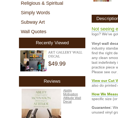
Religious & Spiritual
Simply Words
Descriptio
Subway Art
Not seeing e
Wall Quotes
logo? We've got
Recently Viewed
Vinyl wall dec
industry standar
ART GALLERY WALL
find the right d
DECAL
any clean smooth
$49.99
last indefinite
practice piece w
Please see our
View our Cut V
Reviews
also do printed
Ability
How We Meas
Motivation
Attitude Wall
specific size (
Decal
Guarantee:
We 
unused vinyl gra