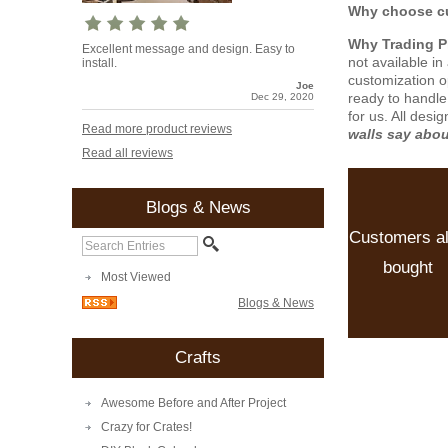
Why choose cu
Why Trading 
Excellent message and design. Easy to
not available i
install.
customization o
Joe
ready to handle
Dec 29, 2020
for us. All desi
Read more product reviews
walls say abo
Read all reviews
Blogs & News
Customers a
bought
Most Viewed
Blogs & News
Crafts
Awesome Before and After Project
Crazy for Crates!