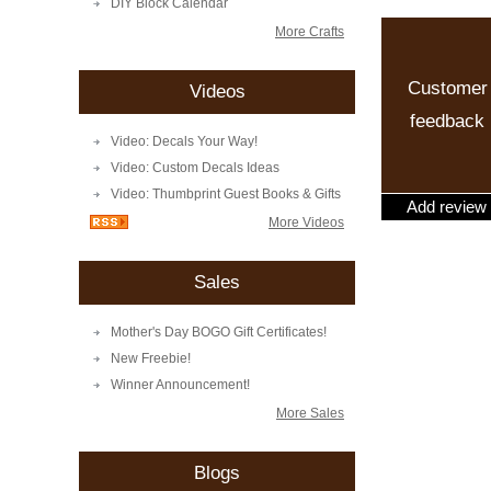
DIY Block Calendar
More Crafts
Customer
Videos
feedback
Video: Decals Your Way!
Video: Custom Decals Ideas
Video: Thumbprint Guest Books & Gifts
Add review
More Videos
Sales
Mother's Day BOGO Gift Certificates!
New Freebie!
Winner Announcement!
More Sales
Blogs