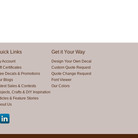
uick Links
Get it Your Way
y Account
Design Your Own Decal
ft Certificates
Custom Quote Request
ree Decals & Promotions
Quote Change Request
ur Blogs
Font Viewer
test Sales & Contests
Our Colors
ojects, Crafts & DIY Inspiration
ticles & Feature Stories
bout Us