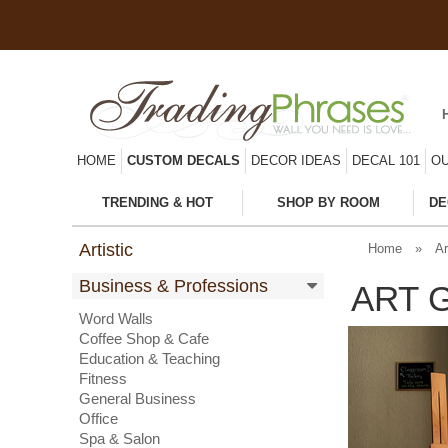
HOME
CUSTOM DECALS
DECOR IDEAS
DECAL 101
OU
TRENDING & HOT
SHOP BY ROOM
DE
Artistic
Home
»
Ar
Business & Professions
ART 
Word Walls
Coffee Shop & Cafe
Education & Teaching
Fitness
General Business
Office
Spa & Salon