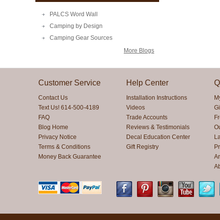
PALCS Word Wall
Camping by Design
Camping Gear Sources
More Blogs
Customer Service
Help Center
Q
Contact Us
Installation Instructions
M
Text Us! 614-500-4189
Videos
Gi
FAQ
Trade Accounts
F
Blog Home
Reviews & Testimonials
O
Privacy Notice
Decal Education Center
La
Terms & Conditions
Gift Registry
Pr
Money Back Guarantee
Ar
A