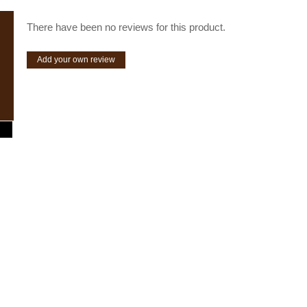
There have been no reviews for this product.
Add your own review