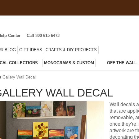
Help Center
Call 800-615-6473
R BLOG
GIFT IDEAS
CRAFTS & DIY PROJECTS
CAL COLLECTIONS
MONOGRAMS & CUSTOM
OFF THE WALL
t Gallery Wall Decal
GALLERY WALL DECAL
Wall decals a
that are appl
removable, an
once they're 
artwork are t
decorating t