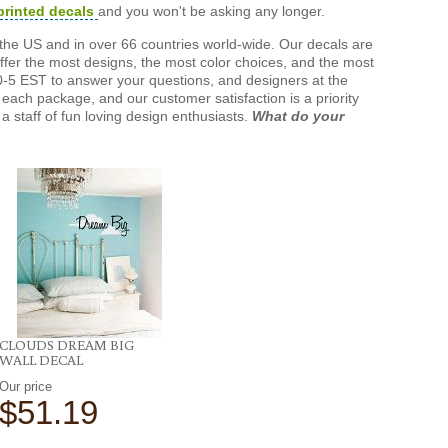
printed decals
and you won't be asking any longer.
the US and in over 66 countries world-wide. Our decals are
offer the most designs, the most color choices, and the most
-5 EST to answer your questions, and designers at the
each package, and our customer satisfaction is a priority
a staff of fun loving design enthusiasts.
What do your
CLOUDS DREAM BIG
WALL DECAL
Our price
$51.19