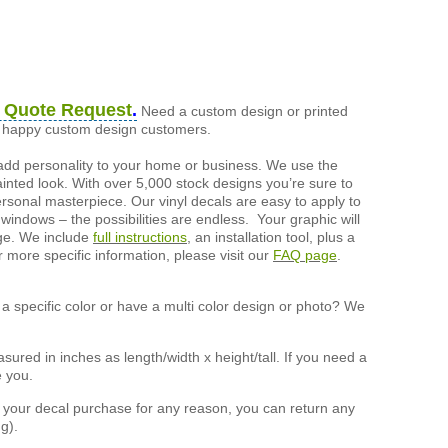
 Quote Request
.
Need a custom design or printed
of happy custom design customers.
add personality to your home or business. We use the
painted look. With over 5,000 stock designs you’re sure to
ersonal masterpiece. Our vinyl decals are easy to apply to
 windows – the possibilities are endless. Your graphic will
nge. We include
full instructions
, an installation tool, plus a
r more specific information, please visit our
FAQ page
.
a specific color or have a multi color design or photo? We
ured in inches as length/width x height/tall. If you need a
e you.
h your decal purchase for any reason, you can return any
g).