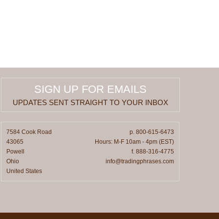
SIGN UP FOR EMAILS
UPDATES SENT STRAIGHT TO YOUR INBOX
7584 Cook Road
p. 800-615-6473
43065
Hours: M-F 10am - 4pm (EST)
Powell
f. 888-316-4775
Ohio
info@tradingphrases.com
United States