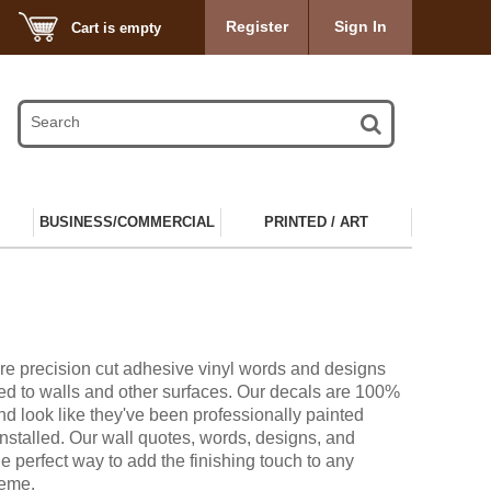
Register
Sign In
Cart is empty
BUSINESS/COMMERCIAL
PRINTED / ART
re precision cut adhesive vinyl words and designs
ied to walls and other surfaces. Our decals are 100%
d look like they've been professionally painted
installed. Our wall quotes, words, designs, and
he perfect way to add the finishing touch to any
heme.