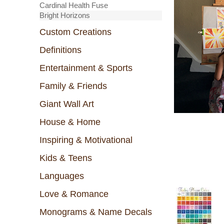
Cardinal Health Fuse
Bright Horizons
Custom Creations
Definitions
Entertainment & Sports
Family & Friends
Giant Wall Art
House & Home
Inspiring & Motivational
Kids & Teens
Languages
Love & Romance
Monograms & Name Decals