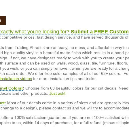
n
xactly what you're looking for?
Submit a FREE Custom
 competitive prices, fast design service, and have served thousands 
als
from Trading Phrases are an easy, no mess, and affordable way to 
d high-quality vinyl in a beautiful matte finish which results in a hand-
esign. If not, we have designers ready to work with you to create your p
 surface and can be used on walls, wood, glass, tile, furniture, floors,
ly if you wish, or you can simply remove it when you are ready for a cha
ith each order. We offer free color samples of all of our 63+ colors. Fo
installation videos
for more installation tips and tricks.
inyl Colors!
:
Choose from 63 beautiful colors for our cut decals. Need 
 decals and other products.
Just ask!
ure
:
Most of our decals come in a variety of sizes and are generally meas
or change to a design), please contact us and we will try to accommodat
offer a 100% satisfaction guarantee. If you are not 100% satisfied wit
phics to us, within 14 days of purchase, for a full refund (minus shippin