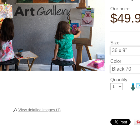
Our price
$
49.
Size
Color
Quantity
View detailed images (1)