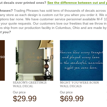
t decals over printed ones?
See the difference between cut and 
Phrases?
Trading Phrases has sold tens of thousands of decals across 
n any store as each design is custom cut for you when you order it. We 
ptions bar none. We have customer service personnel available M-F 10
 your quote requests. Our customers love our freebies that we throw in 
gns ship from our production facility in Columbus, Ohio and are made by 
ut you?
lso
SEASON'S GREETINGS
NIGHT YOU WERE BORN
WALL DECAL
WALL DECALS
Our price
Our price
$29.99
$69.99