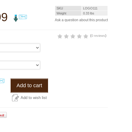
SKU
LOGO111
99
Weight
0.33
lbs
Ask a question about this product
(
)
0 reviews
Add to cart
Add to wish list