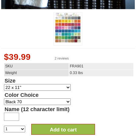
$
39.99
2 reviews
SKU
FRA901
Weight
0.33
lbs
Size
Color Choice
Name (12 character limit)
Add to cart