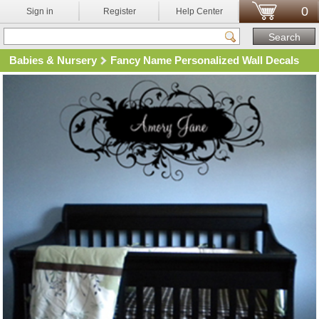
0
Sign in
Register
Help Center
Babies & Nursery
Fancy Name Personalized Wall Decals