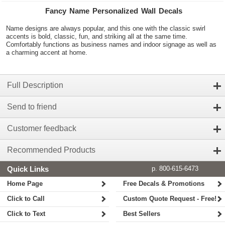
Fancy Name Personalized Wall Decals
Name designs are always popular, and this one with the classic swirl
accents is bold, classic, fun, and striking all at the same time.
Comfortably functions as business names and indoor signage as well as
a charming accent at home.
Full Description
Send to friend
Customer feedback
Recommended Products
Quick Links
p. 800-615-6473
Home Page
Free Decals & Promotions
Click to Call
Custom Quote Request - Free!
Click to Text
Best Sellers