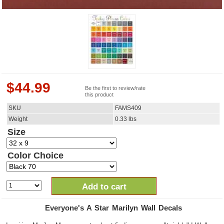
$
44.99
Be the first to review/rate
this product
SKU
FAMS409
Weight
0.33
lbs
Size
Color Choice
Add to cart
Everyone's A Star Marilyn Wall Decals