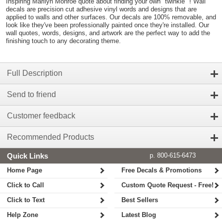
Inspiring Marilyn Monroe quote about finding your own "twinkle" ! Wall
decals are precision cut adhesive vinyl words and designs that are
applied to walls and other surfaces. Our decals are 100% removable, and
look like they've been professionally painted once they're installed. Our
wall quotes, words, designs, and artwork are the perfect way to add the
finishing touch to any decorating theme.
Full Description
Send to friend
Customer feedback
Recommended Products
Quick Links
p. 800-615-6473
Home Page
Free Decals & Promotions
Click to Call
Custom Quote Request - Free!
Click to Text
Best Sellers
Help Zone
Latest Blog