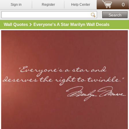
0
Sign in
Register
Help Center
Wall Quotes
Everyone's A Star Marilyn Wall Decals