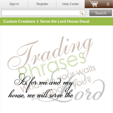
0
Sign in
Register
Help Center
Custom Creations
Serve the Lord House Decal