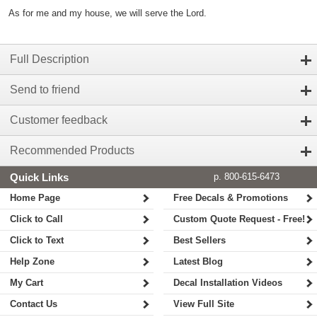
As for me and my house, we will serve the Lord.
Full Description
Send to friend
Customer feedback
Recommended Products
Quick Links
p. 800-615-6473
Home Page
Free Decals & Promotions
Click to Call
Custom Quote Request - Free!
Click to Text
Best Sellers
Help Zone
Latest Blog
My Cart
Decal Installation Videos
Contact Us
View Full Site