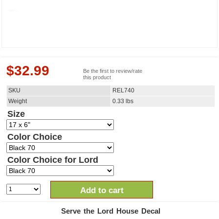
$
32.99
Be the first to review/rate
this product
SKU
REL740
Weight
0.33
lbs
Size
Color Choice
Color Choice for Lord
Add to cart
Serve the Lord House Decal