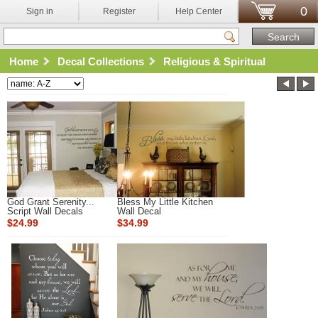
0
Sign in
Register
Help Center
Home
Decal Collections
Religious & Spiritual
God Grant Serenity...
Bless My Little Kitchen
Script Wall Decals
Wall Decal
$24.99
$34.99