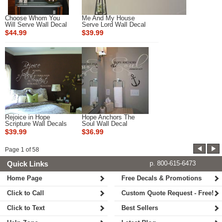
Choose Whom You
Me And My House
Will Serve Wall Decal
Serve Lord Wall Decal
$44.99
$39.99
Rejoice in Hope
Hope Anchors The
Scripture Wall Decals
Soul Wall Decal
$39.99
$36.99
Page
1
of
58
Quick Links
p. 800-615-6473
Home Page
Free Decals & Promotions
Click to Call
Custom Quote Request - Free!
Click to Text
Best Sellers