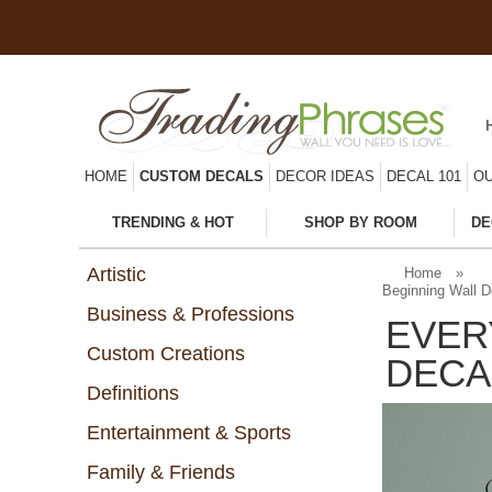
HOME
CUSTOM DECALS
DECOR IDEAS
DECAL 101
OU
TRENDING & HOT
SHOP BY ROOM
DE
Artistic
Home
»
Beginning Wall D
Business & Professions
EVER
Custom Creations
DECA
Definitions
Entertainment & Sports
Family & Friends