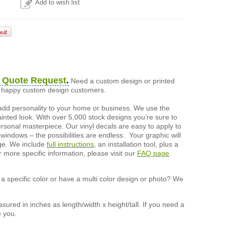
Add to wish list
 Quote Request
.
Need a custom design or printed
of happy custom design customers.
add personality to your home or business. We use the
painted look. With over 5,000 stock designs you’re sure to
ersonal masterpiece. Our vinyl decals are easy to apply to
 windows – the possibilities are endless. Your graphic will
nge. We include
full instructions
, an installation tool, plus a
r more specific information, please visit our
FAQ page
.
a specific color or have a multi color design or photo? We
ured in inches as length/width x height/tall. If you need a
e you.