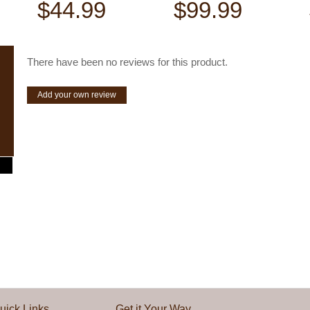
$44.99
$99.99
There have been no reviews for this product.
Add your own review
uick Links
Get it Your Way