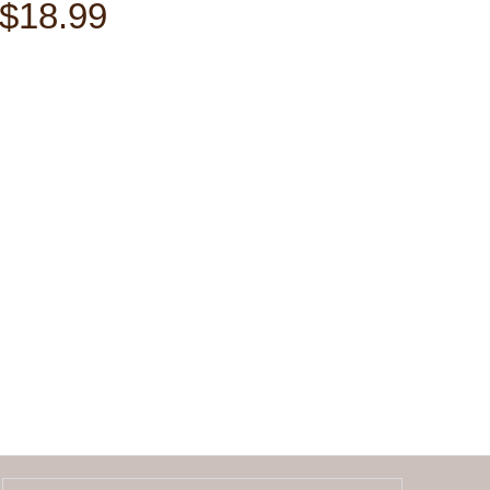
$18.99