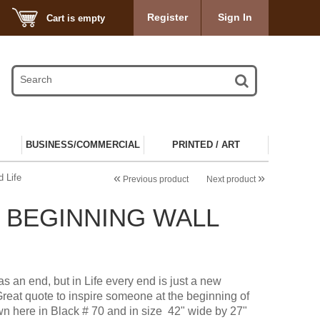
Register
Sign In
Cart is empty
BUSINESS/COMMERCIAL
PRINTED / ART
«
»
 Life
Previous product
Next product
E BEGINNING WALL
as an end, but in Life every end is just a new
Great quote to inspire someone at the beginning of
n here in Black # 70 and in size 42" wide by 27"