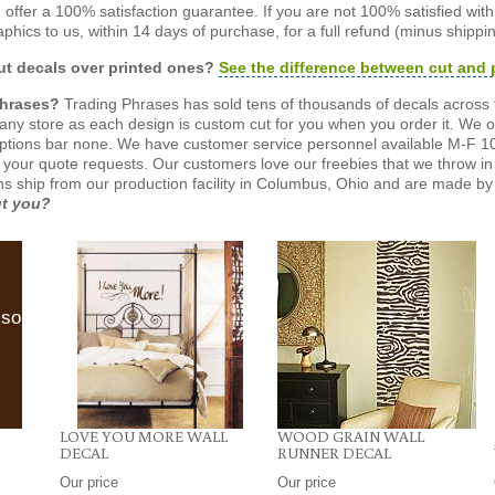
offer a 100% satisfaction guarantee. If you are not 100% satisfied wit
phics to us, within 14 days of purchase, for a full refund (minus shippin
t decals over printed ones?
See the difference between cut and 
Phrases?
Trading Phrases has sold tens of thousands of decals across 
n any store as each design is custom cut for you when you order it. We 
ptions bar none. We have customer service personnel available M-F 10
 your quote requests. Our customers love our freebies that we throw in 
gns ship from our production facility in Columbus, Ohio and are made by 
ut you?
lso
LOVE YOU MORE WALL
WOOD GRAIN WALL
DECAL
RUNNER DECAL
Our price
Our price