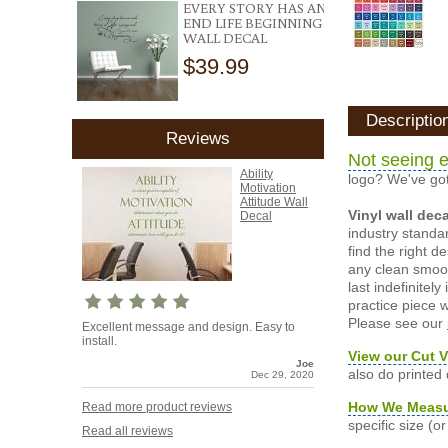
EVERY STORY HAS AN
END LIFE BEGINNING
WALL DECAL
$39.99
Descriptio
Reviews
Not seeing e
Ability
logo? We've got
Motivation
Attitude Wall
Vinyl wall dec
Decal
industry standar
find the right d
any clean smooth
last indefinite
practice piece w
Please see our
Excellent message and design. Easy to
install.
View our Cut V
Joe
also do printed
Dec 29, 2020
How We Meas
Read more product reviews
specific size (
Read all reviews