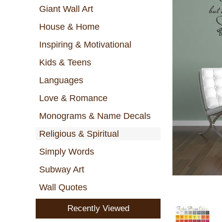
Giant Wall Art
House & Home
Inspiring & Motivational
Kids & Teens
Languages
Love & Romance
Monograms & Name Decals
Religious & Spiritual
Simply Words
Subway Art
Wall Quotes
Recently Viewed