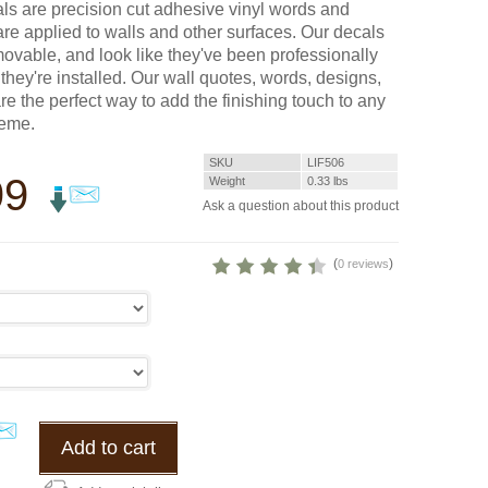
cals are precision cut adhesive vinyl words and
are applied to walls and other surfaces. Our decals
vable, and look like they've been professionally
they're installed. Our wall quotes, words, designs,
re the perfect way to add the finishing touch to any
heme.
SKU
LIF506
99
Weight
0.33
lbs
Ask a question about this product
(
)
0 reviews
Add to cart