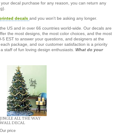
h your decal purchase for any reason, you can return any
g).
printed decals
and you won't be asking any longer.
the US and in over 66 countries world-wide. Our decals are
offer the most designs, the most color choices, and the most
-5 EST to answer your questions, and designers at the
each package, and our customer satisfaction is a priority
a staff of fun loving design enthusiasts.
What do your
JINGLE ALL THE WAY
WALL DECAL
Our price