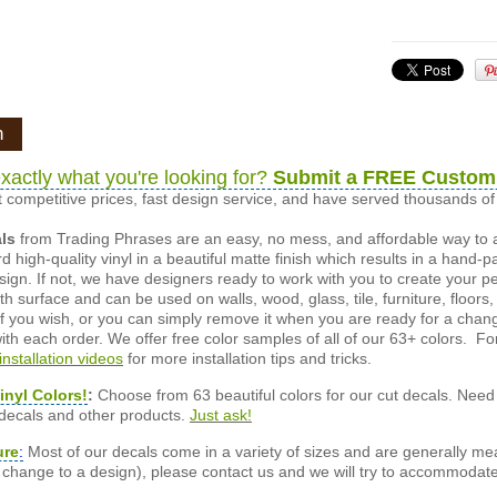
n
xactly what you're looking for?
Submit a FREE Custom
 competitive prices, fast design service, and have served thousands 
als
from Trading Phrases are an easy, no mess, and affordable way to 
d high-quality vinyl in a beautiful matte finish which results in a hand-
esign. If not, we have designers ready to work with you to create your p
 surface and can be used on walls, wood, glass, tile, furniture, floors,
ly if you wish, or you can simply remove it when you are ready for a cha
ith each order. We offer free color samples of all of our 63+ colors. Fo
installation videos
for more installation tips and tricks.
inyl Colors!
:
Choose from 63 beautiful colors for our cut decals. Need 
 decals and other products.
Just ask!
ure
:
Most of our decals come in a variety of sizes and are generally meas
or change to a design), please contact us and we will try to accommodat