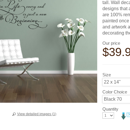
tall. Wall de
designs that 
are 100% remo
painted once 
and artwork a
decorating t
Our price
$
39.
Size
Color Choice
Quantity
View detailed images (1)