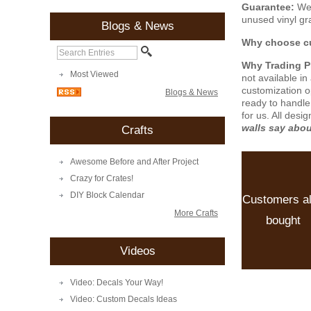
Guarantee:
We 
unused vinyl gra
Blogs & News
Why choose cu
Why Trading 
Most Viewed
not available i
customization o
Blogs & News
ready to handle
for us. All desi
walls say abo
Crafts
Awesome Before and After Project
Crazy for Crates!
DIY Block Calendar
Customers a
More Crafts
bought
Videos
Video: Decals Your Way!
Video: Custom Decals Ideas