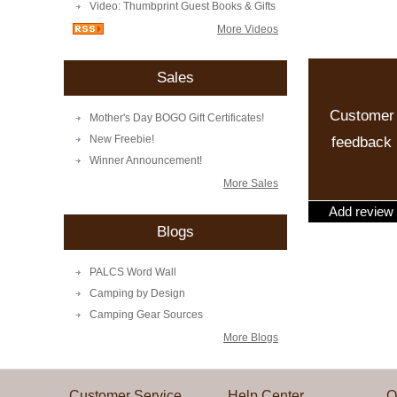
Video: Thumbprint Guest Books & Gifts
More Videos
Sales
Customer
Mother's Day BOGO Gift Certificates!
New Freebie!
feedback
Winner Announcement!
More Sales
Add review
Blogs
PALCS Word Wall
Camping by Design
Camping Gear Sources
More Blogs
Customer Service
Help Center
Q