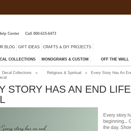
Help Center
Call 800-615-6473
R BLOG
GIFT IDEAS
CRAFTS & DIY PROJECTS
CAL COLLECTIONS
MONOGRAMS & CUSTOM
OFF THE WALL
Decal Collections
»
Religious & Spiritual
»
Every Story Has An End
ecal
Y STORY HAS AN END LIF
L
Every story h
beginning... 
the day. Show