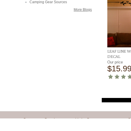
Camping Gear Sources
More Blogs
LEAF LINE 
DECAL
Our price
$15.9
Customer Service
Help Center
Q
Contact Us
Installation Instructions
M