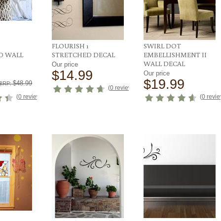
FLOURISH 1
SWIRL DOT
D WALL
STRETCHED DECAL
EMBELLISHMENT II
WALL DECAL
Our price
$14.99
Our price
9
$19.99
$48.99
RRP:
(
0 reviews
)
(
0 reviews
)
(
0 revi