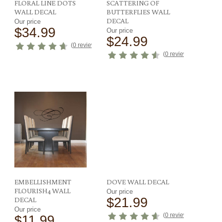
FLORAL LINE DOTS
SCATTERING OF
WALL DECAL
BUTTERFLIES WALL
DECAL
Our price
$34.99
Our price
$24.99
(
0 reviews
)
ews
)
(
0 reviews
)
EMBELLISHMENT
DOVE WALL DECAL
FLOURISH4 WALL
Our price
DECAL
$21.99
Our price
(
0 reviews
)
$11.99