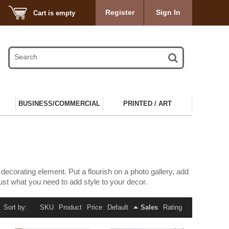
Register
Sign In
Cart is empty
BUSINESS/COMMERCIAL
PRINTED / ART
corating element. Put a flourish on a photo gallery, add
 just what you need to add style to your decor.
Sort by:
SKU
Product
Price
Default
Sales
Rating