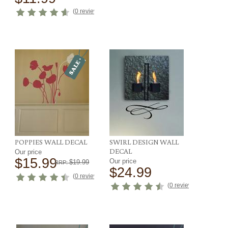
ews
)
(
0 reviews
)
POPPIES WALL DECAL
SWIRL DESIGN WALL
DECAL
Our price
$15.99
Our price
$19.99
RRP:
$24.99
(
0 reviews
)
(
0 reviews
)
ews
)