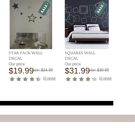
STAR PACK WALL
SQUARES WALL
DECAL
DECAL
Our price
Our price
$19.99
$31.99
$24.99
$39.99
RRP:
RRP:
ews
)
(
0 reviews
)
(
0 reviews
)
SIGN UP FOR EMAILS