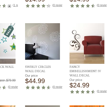
(
1 reviews
)
(
0 reviews
)
(
0 revi
ACK WALL
SWIRLY CIRCLES
FANCY
WALL DECAL
EMBELLISHMENT IV
WALL DECAL
Our price
9
$44.99
Our price
$79.99
RRP:
$24.99
(
0 reviews
)
(
0 reviews
)
(
0 revi