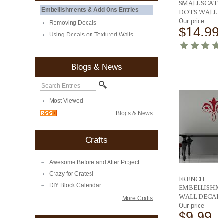
SMALL SCA
Embellishments & Add Ons Entries
DOTS WALL
Our price
Removing Decals
$14.9
Using Decals on Textured Walls
Blogs & News
Most Viewed
Blogs & News
Crafts
Awesome Before and After Project
Crazy for Crates!
FRENCH
DIY Block Calendar
EMBELLISH
WALL DECA
More Crafts
Our price
$9.99