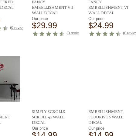
TTERED
FANCY
FANCY
 DECAL
EMBELLISHMENT VII
EMBELLISHMENT VI
WALL DECAL
WALL DECAL
9
Our price
Our price
$29.99
$24.99
(
0 reviews
)
(
0 reviews
)
(
0 revi
SIMPLY SCROLLS
EMBELLISHMENT
MENT
SCROLL 92 WALL
FLOURISH6 WALL
L
DECAL
DECAL
Our price
Our price
$14.99
$14.99