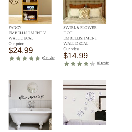
FANCY
SWIRL & FLOWER
EMBELLISHMENT V
DOT
WALL DECAL
EMBELLISHMENT
WALL DECAL
Our price
$24.99
Our price
$14.99
ews
)
(
0 reviews
)
(
0 reviews
)