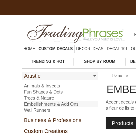
HOME
CUSTOM DECALS
DECOR IDEAS
DECAL 101
OU
TRENDING & HOT
SHOP BY ROOM
DE
Artistic
Home
»
Animals & Insects
EMBE
Fun Shapes & Dots
Trees & Nature
Accent decals a
Embellishments & Add Ons
a fleur de lis 
Wall Runners
Business & Professions
Products
Custom Creations