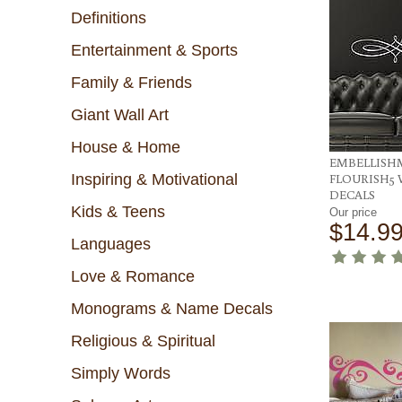
Definitions
Entertainment & Sports
Family & Friends
Giant Wall Art
House & Home
EMBELLISH
Inspiring & Motivational
FLOURISH5 
DECALS
Kids & Teens
Our price
$14.9
Languages
Love & Romance
Monograms & Name Decals
Religious & Spiritual
Simply Words