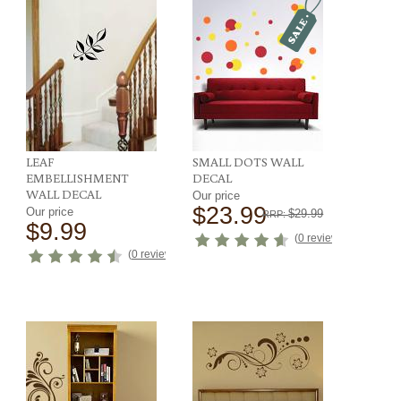
LEAF
SMALL DOTS WALL
EMBELLISHMENT
DECAL
WALL DECAL
Our price
$23.99
Our price
$29.99
RRP:
$9.99
ews
)
(
0 reviews
)
(
0 reviews
)