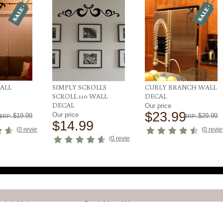
WALL
SIMPLY SCROLLS
CURLY BRANCH WALL
SCROLL 110 WALL
DECAL
DECAL
Our price
9
$23.99
Our price
$19.99
$29.99
RRP:
RRP:
$14.99
(
0 reviews
)
(
0 revi
(
0 reviews
)
uick Links
Get it Your Way
y Account
Design Your Own Decal