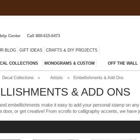
Help Center
Call 800-615-6473
R BLOG
GIFT IDEAS
CRAFTS & DIY PROJECTS
CAL COLLECTIONS
MONOGRAMS & CUSTOM
OFF THE WALL
Decal Collections
»
Artistic
»
Embellishments & Add Ons
LLISHMENTS & ADD ONS
nd embellishments make it easy to add your personal stamp on any de
to a door, or get creative! From scrolls to calligraphy accents, we have