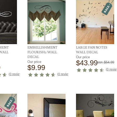
MENT
EMBELLISHMENT
LARGE FAN NOTES
WALL
FLOURISH2 WALL
WALL DECAL
DECAL
Our price
$43.99
Our price
$54.99
RRP:
9
$9.99
(
0 revi
(
0 reviews
)
(
0 reviews
)