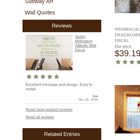
Subway Art
Wall Quotes
Reviews
WHIMSICAL
HEADBOAR
Ability
DECAL
Motivation
Attitude Wall
Our price
Decal
$39.1
Excellent message and design. Easy to
install.
Joe
Dec 29, 2020
Read more product reviews
Read all reviews
Related Entries