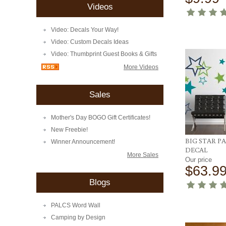
Videos
Video: Decals Your Way!
Video: Custom Decals Ideas
Video: Thumbprint Guest Books & Gifts
More Videos
Sales
Mother's Day BOGO Gift Certificates!
New Freebie!
BIG STAR P
Winner Announcement!
DECAL
More Sales
Our price
$63.9
Blogs
PALCS Word Wall
Camping by Design